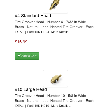
#4 Standard Head
Tire Groover Head - Number 4 - 7/32 In Wide -
Brass - Natural - Ideal Heated Tire Groover - Each
IDEAL | Part# IHK-HD04
More Details...
$16.99
Add to Cart
#10 Large Head
Tire Groover Head - Number 10 - 5/8 In Wide -
Brass - Natural - Ideal Heated Tire Groover - Each
IDEAL | Part# IHK-HD10
More Details...