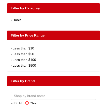
Filter by Category
Tools
»
Filter by Price Range
Less than $10
›
Less than $50
›
Less than $100
›
Less than $500
›
Filter by Brand
Clear
» IDEAL