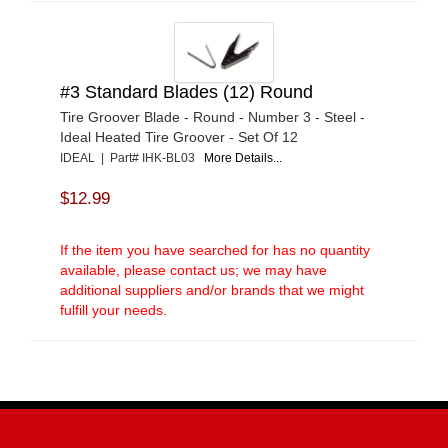
#3 Standard Blades (12) Round
Tire Groover Blade - Round - Number 3 - Steel -
Ideal Heated Tire Groover - Set Of 12
IDEAL | Part# IHK-BL03
More Details...
$12.99
If the item you have searched for has no quantity
available, please contact us; we may have
additional suppliers and/or brands that we might
fulfill your needs.