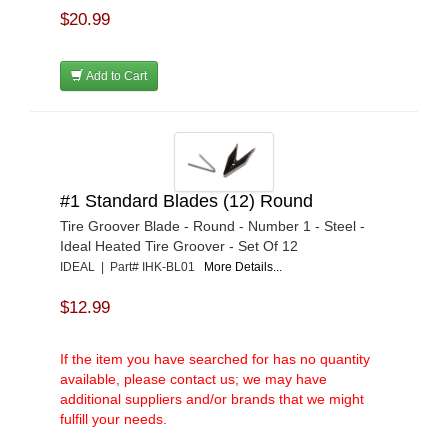
$20.99
Add to Cart
#1 Standard Blades (12) Round
Tire Groover Blade - Round - Number 1 - Steel -
Ideal Heated Tire Groover - Set Of 12
IDEAL | Part# IHK-BL01
More Details...
$12.99
If the item you have searched for has no quantity
available, please contact us; we may have
additional suppliers and/or brands that we might
fulfill your needs.