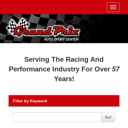
Toggle
navigati
Serving The Racing And
Performance Industry For Over
57
Years!
Filter by Keyword
Go!