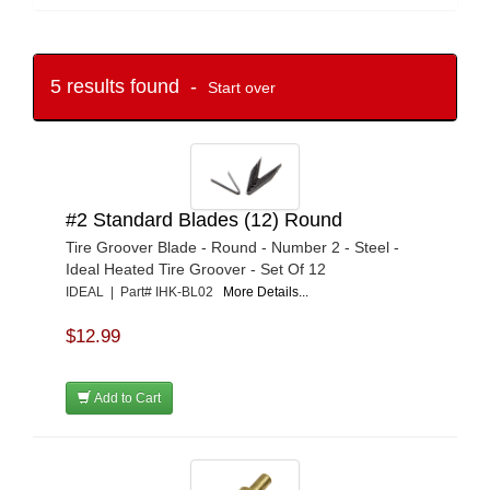
5 results found -
Start over
#2 Standard Blades (12) Round
Tire Groover Blade - Round - Number 2 - Steel -
Ideal Heated Tire Groover - Set Of 12
IDEAL | Part# IHK-BL02
More Details...
$12.99
Add to Cart