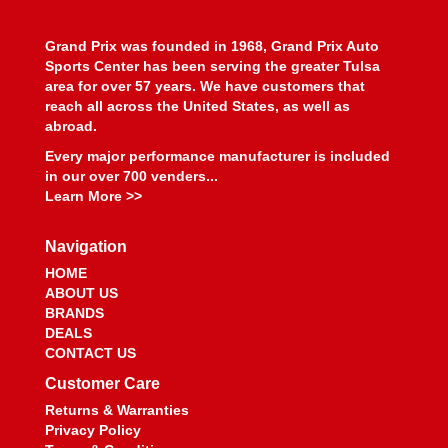
Grand Prix was founded in 1968, Grand Prix Auto
Sports Center has been serving the greater Tulsa
area for over 57 years. We have customers that
reach all across the United States, as well as
abroad.
Every major performance manufacturer is included
in our over 700 venders...
Learn More >>
Navigation
HOME
ABOUT US
BRANDS
DEALS
CONTACT US
Customer Care
Returns & Warranties
Privacy Policy