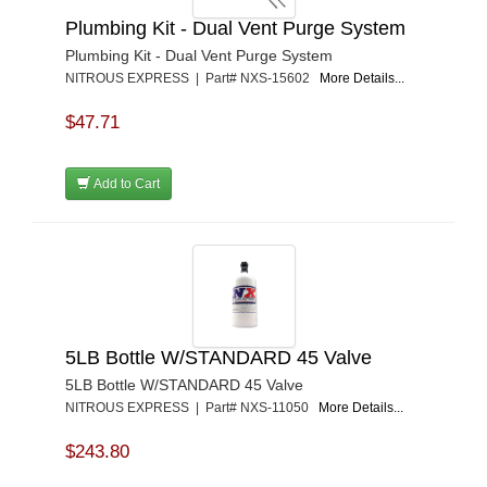
Plumbing Kit - Dual Vent Purge System
Plumbing Kit - Dual Vent Purge System
NITROUS EXPRESS | Part# NXS-15602
More Details...
$47.71
Add to Cart
5LB Bottle W/STANDARD 45 Valve
5LB Bottle W/STANDARD 45 Valve
NITROUS EXPRESS | Part# NXS-11050
More Details...
$243.80