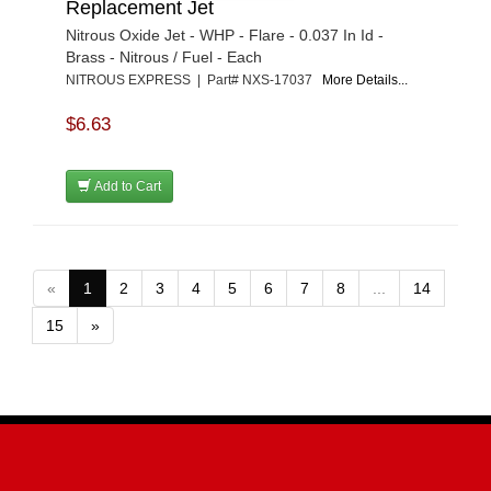
Replacement Jet
Nitrous Oxide Jet - WHP - Flare - 0.037 In Id -
Brass - Nitrous / Fuel - Each
NITROUS EXPRESS | Part# NXS-17037
More Details...
$6.63
Add to Cart
«
1
2
3
4
5
6
7
8
...
14
15
»