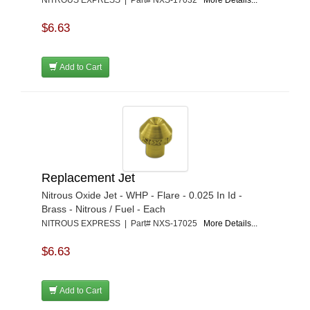
NITROUS EXPRESS | Part# NXS-17032
More Details...
$6.63
Add to Cart
Replacement Jet
Nitrous Oxide Jet - WHP - Flare - 0.025 In Id -
Brass - Nitrous / Fuel - Each
NITROUS EXPRESS | Part# NXS-17025
More Details...
$6.63
Add to Cart