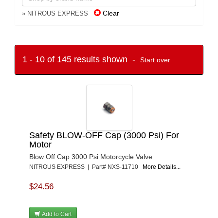
Clear
» NITROUS EXPRESS
1 - 10 of 145 results shown -
Start over
Safety BLOW-OFF Cap (3000 Psi) For
Motor
Blow Off Cap 3000 Psi Motorcycle Valve
NITROUS EXPRESS | Part# NXS-11710
More Details...
$24.56
Add to Cart