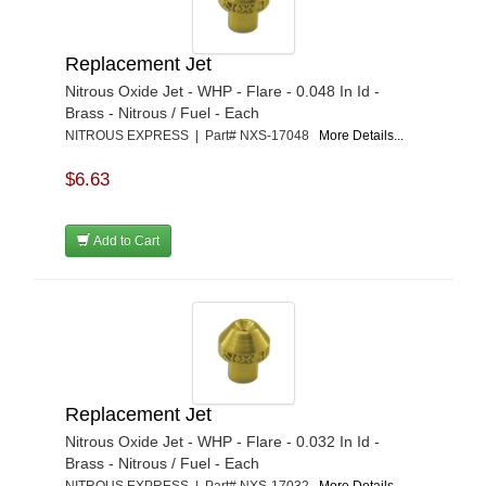
Replacement Jet
Nitrous Oxide Jet - WHP - Flare - 0.048 In Id -
Brass - Nitrous / Fuel - Each
NITROUS EXPRESS | Part# NXS-17048
More Details...
$6.63
Add to Cart
Replacement Jet
Nitrous Oxide Jet - WHP - Flare - 0.032 In Id -
Brass - Nitrous / Fuel - Each