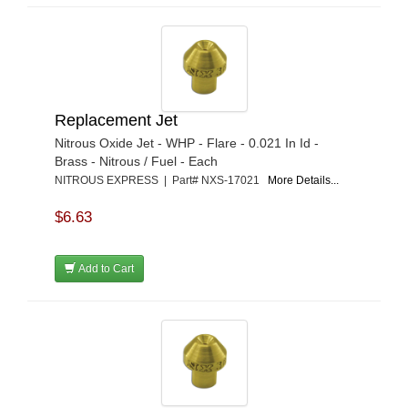
Replacement Jet
Nitrous Oxide Jet - WHP - Flare - 0.021 In Id -
Brass - Nitrous / Fuel - Each
NITROUS EXPRESS | Part# NXS-17021
More Details...
$6.63
Add to Cart