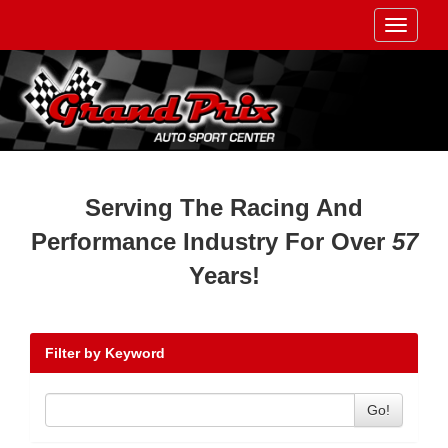
Toggle
navigati
Serving The Racing And
Performance Industry For Over
57
Years!
Filter by Keyword
Go!