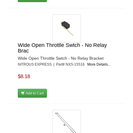
Wide Open Throttle Swtch - No Relay
Brac
Wide Open Throttle Swtch - No Relay Bracket
NITROUS EXPRESS | Part# NXS-15516
More Details...
$8.18
Add to Cart