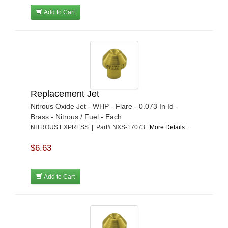
Add to Cart
Replacement Jet
Nitrous Oxide Jet - WHP - Flare - 0.073 In Id -
Brass - Nitrous / Fuel - Each
NITROUS EXPRESS | Part# NXS-17073
More Details...
$6.63
Add to Cart