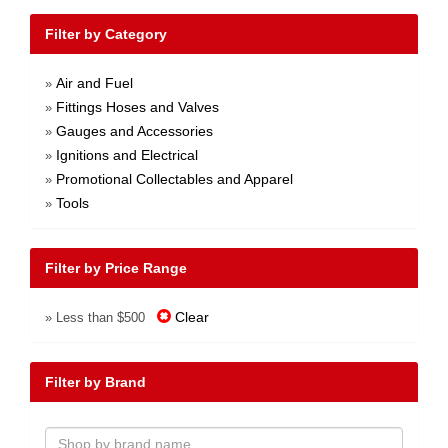
Filter by Category
Air and Fuel
»
Fittings Hoses and Valves
»
Gauges and Accessories
»
Ignitions and Electrical
»
Promotional Collectables and Apparel
»
Tools
»
Filter by Price Range
Clear
» Less than $500
Filter by Brand