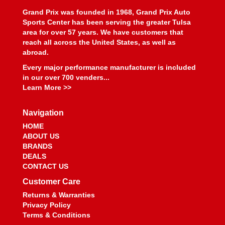
Grand Prix was founded in 1968, Grand Prix Auto
Sports Center has been serving the greater Tulsa
area for over 57 years. We have customers that
reach all across the United States, as well as
abroad.
Every major performance manufacturer is included
in our over 700 venders...
Learn More >>
Navigation
HOME
ABOUT US
BRANDS
DEALS
CONTACT US
Customer Care
Returns & Warranties
Privacy Policy
Terms & Conditions