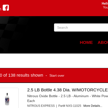
Hell
You
m
HOME
ABO
10 of 138 results shown -
Start over
2.5 LB Bottle 4.38 Dia. W/MOTORCYCLE
Nitrous Oxide Bottle - 2.5 LB - Aluminum - White Pow
Each
NITROUS EXPRESS | Part# NXS-11025
More Details...