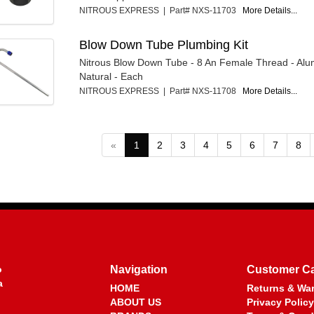
NITROUS EXPRESS | Part# NXS-11703
More Details...
Blow Down Tube Plumbing Kit
Nitrous Blow Down Tube - 8 An Female Thread - Alu
Natural - Each
NITROUS EXPRESS | Part# NXS-11708
More Details...
«
1
2
3
4
5
6
7
8
o
Navigation
Customer C
a
HOME
Returns & War
ABOUT US
Privacy Policy