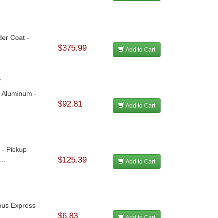
der Coat -
$375.99
Add to Cart
y
- Aluminum -
$92.81
Add to Cart
 - Pickup
..
$125.39
Add to Cart
rous Express
$6.83
Add to Cart