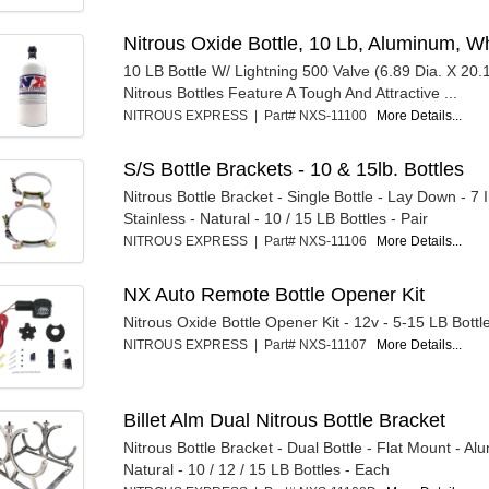
Nitrous Oxide Bottle, 10 Lb, Aluminum, 
10 LB Bottle W/ Lightning 500 Valve (6.89 Dia. X 20.1
Nitrous Bottles Feature A Tough And Attractive ...
NITROUS EXPRESS | Part# NXS-11100
More Details...
S/S Bottle Brackets - 10 & 15lb. Bottles
Nitrous Bottle Bracket - Single Bottle - Lay Down - 7 I
Stainless - Natural - 10 / 15 LB Bottles - Pair
NITROUS EXPRESS | Part# NXS-11106
More Details...
NX Auto Remote Bottle Opener Kit
Nitrous Oxide Bottle Opener Kit - 12v - 5-15 LB Bottle
NITROUS EXPRESS | Part# NXS-11107
More Details...
Billet Alm Dual Nitrous Bottle Bracket
Nitrous Bottle Bracket - Dual Bottle - Flat Mount - Al
Natural - 10 / 12 / 15 LB Bottles - Each