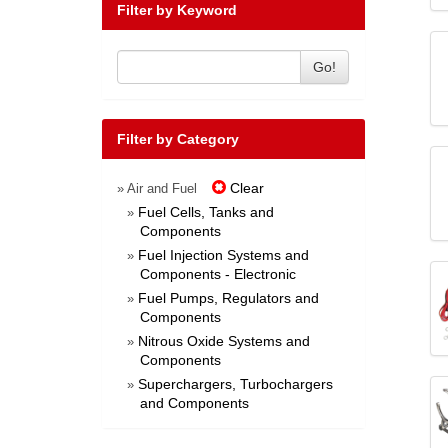
Filter by Keyword
Go!
Filter by Category
Clear
» Air and Fuel
Fuel Cells, Tanks and
»
Components
Fuel Injection Systems and
»
Components - Electronic
Fuel Pumps, Regulators and
»
Components
Nitrous Oxide Systems and
»
Components
Superchargers, Turbochargers
»
and Components