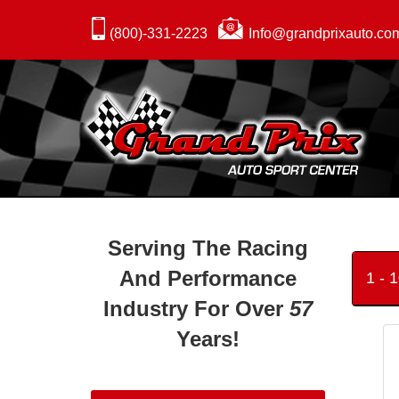
(800)-331-2223
Info@grandprixauto.co
Serving The Racing
And Performance
1 - 
Industry For Over
57
Years!