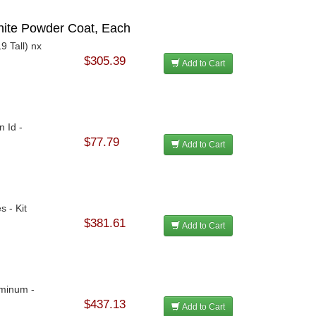
White Powder Coat, Each
9 Tall) nx
$305.39
Add to Cart
n Id -
$77.79
Add to Cart
s - Kit
$381.61
Add to Cart
uminum -
$437.13
Add to Cart