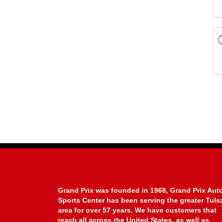
Grand Prix was founded in 1968, Grand Prix Aut
Sports Center has been serving the greater Tuls
area for over 57 years. We have customers that
reach all across the United States, as well as