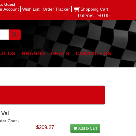
o, Guest
r Account
Wish List
Order Tracker
Shopping Cart
0 items - $0.00
UT US
BRANDS
DEALS
CONTACT US
 Val
der Coat -
$209.27
Add to Cart