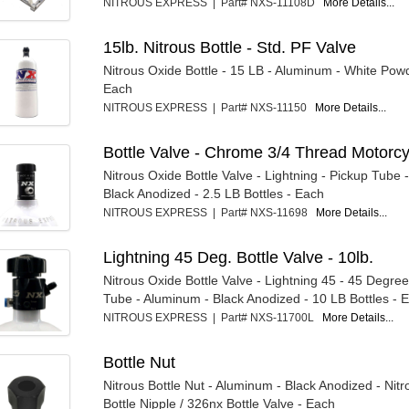
NITROUS EXPRESS | Part# NXS-11108D
More Details...
15lb. Nitrous Bottle - Std. PF Valve
Nitrous Oxide Bottle - 15 LB - Aluminum - White Pow
Each
NITROUS EXPRESS | Part# NXS-11150
More Details...
Bottle Valve - Chrome 3/4 Thread Motorc
Nitrous Oxide Bottle Valve - Lightning - Pickup Tube 
Black Anodized - 2.5 LB Bottles - Each
NITROUS EXPRESS | Part# NXS-11698
More Details...
Lightning 45 Deg. Bottle Valve - 10lb.
Nitrous Oxide Bottle Valve - Lightning 45 - 45 Degree
Tube - Aluminum - Black Anodized - 10 LB Bottles - E.
NITROUS EXPRESS | Part# NXS-11700L
More Details...
Bottle Nut
Nitrous Bottle Nut - Aluminum - Black Anodized - Nit
Bottle Nipple / 326nx Bottle Valve - Each