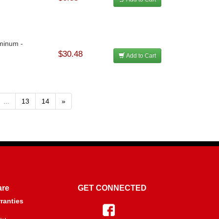
minum -
$30.48
Add to Cart
...
13
14
»
are
GET CONNECTED
ranties