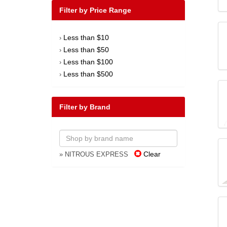
Filter by Price Range
Less than $10
›
Less than $50
›
Less than $100
›
Less than $500
›
Filter by Brand
Clear
» NITROUS EXPRESS