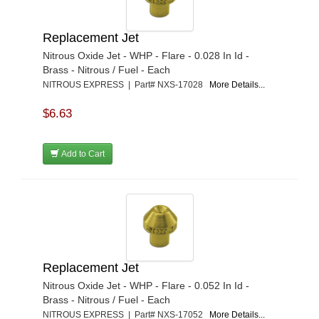
Replacement Jet
Nitrous Oxide Jet - WHP - Flare - 0.028 In Id -
Brass - Nitrous / Fuel - Each
NITROUS EXPRESS | Part# NXS-17028
More Details...
$6.63
Add to Cart
Replacement Jet
Nitrous Oxide Jet - WHP - Flare - 0.052 In Id -
Brass - Nitrous / Fuel - Each
NITROUS EXPRESS | Part# NXS-17052
More Details...