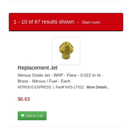
1 - 10 of 67 results shown -
Start over
Replacement Jet
Nitrous Oxide Jet - WHP - Flare - 0.022 In Id -
Brass - Nitrous / Fuel - Each
NITROUS EXPRESS | Part# NXS-17022
More Details...
$6.63
Add to Cart