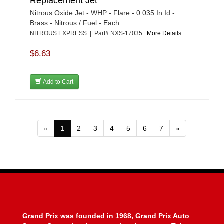
Replacement Jet
Nitrous Oxide Jet - WHP - Flare - 0.035 In Id -
Brass - Nitrous / Fuel - Each
NITROUS EXPRESS | Part# NXS-17035
More Details...
$6.63
Add to Cart
«
1
2
3
4
5
6
7
»
Grand Prix was founded in 1968, Grand Prix Auto