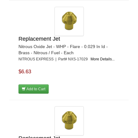
Replacement Jet
Nitrous Oxide Jet - WHP - Flare - 0.029 In Id -
Brass - Nitrous / Fuel - Each
NITROUS EXPRESS | Part# NXS-17029
More Details...
$6.63
Add to Cart