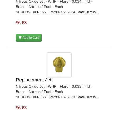
Nitrous Oxide Jet - WHP - Flare - 0.034 In Id -
Brass - Nitrous / Fuel - Each
NITROUS EXPRESS | Part# NXS-17034
More Details...
$6.63
Add to Cart
Replacement Jet
Nitrous Oxide Jet - WHP - Flare - 0.033 In Id -
Brass - Nitrous / Fuel - Each
NITROUS EXPRESS | Part# NXS-17033
More Details...
$6.63