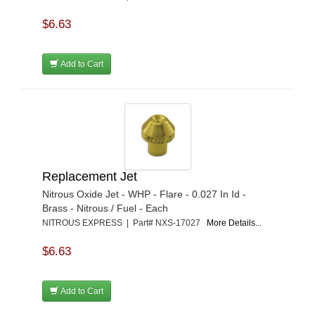
$6.63
Add to Cart
Replacement Jet
Nitrous Oxide Jet - WHP - Flare - 0.027 In Id -
Brass - Nitrous / Fuel - Each
NITROUS EXPRESS | Part# NXS-17027
More Details...
$6.63
Add to Cart