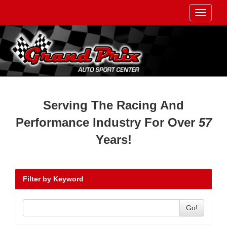
Toggle
navigati
Serving The Racing And
Performance Industry For Over
57
Years!
Filter by Keyword
Go!