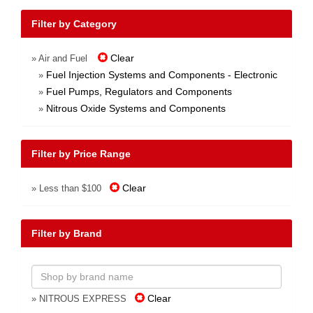
Filter by Category
Clear
» Air and Fuel
Fuel Injection Systems and Components - Electronic
»
Fuel Pumps, Regulators and Components
»
Nitrous Oxide Systems and Components
»
Filter by Price Range
Clear
» Less than $100
Filter by Brand
Clear
» NITROUS EXPRESS