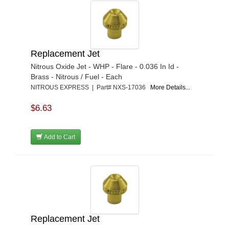
Replacement Jet
Nitrous Oxide Jet - WHP - Flare - 0.036 In Id -
Brass - Nitrous / Fuel - Each
NITROUS EXPRESS | Part# NXS-17036
More Details...
$6.63
Add to Cart
Replacement Jet