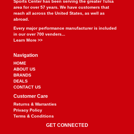
Sports Center has been serving the greater Tulsa
area for over 57 years. We have customers that
reach all across the United States, as well as
abroad.
Every major performance manufacturer is included
in our over 700 venders...
Learn More >>
Navigation
HOME
ABOUT US
BRANDS
DEALS
CONTACT US
Customer Care
Returns & Warranties
Privacy Policy
Terms & Conditions
GET CONNECTED