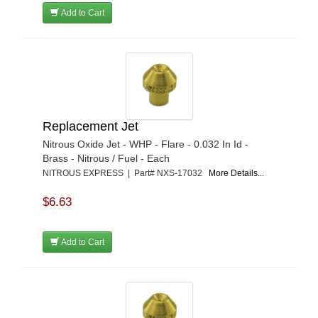
Add to Cart
Replacement Jet
Nitrous Oxide Jet - WHP - Flare - 0.032 In Id -
Brass - Nitrous / Fuel - Each
NITROUS EXPRESS | Part# NXS-17032
More Details...
$6.63
Add to Cart