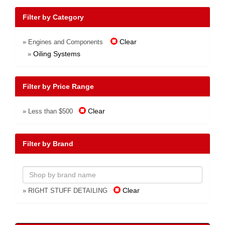
Filter by Category
Clear
» Engines and Components
Oiling Systems
»
Filter by Price Range
Clear
» Less than $500
Filter by Brand
Clear
» RIGHT STUFF DETAILING