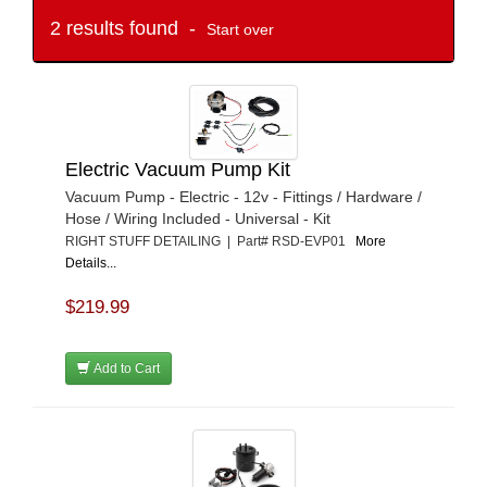
2 results found -
Start over
Electric Vacuum Pump Kit
Vacuum Pump - Electric - 12v - Fittings / Hardware /
Hose / Wiring Included - Universal - Kit
RIGHT STUFF DETAILING | Part# RSD-EVP01
More
Details...
$219.99
Add to Cart