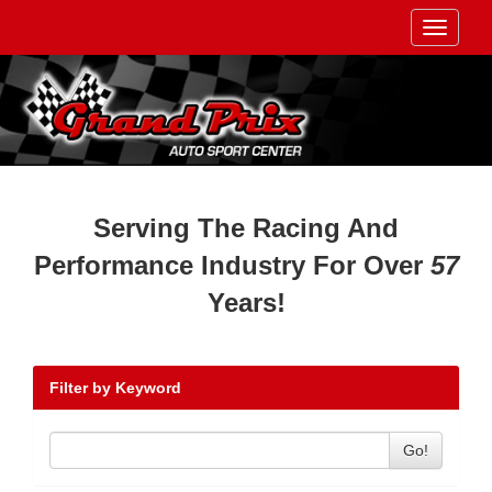
Toggle
navigati
Serving The Racing And
Performance Industry For Over
57
Years!
Filter by Keyword
Go!