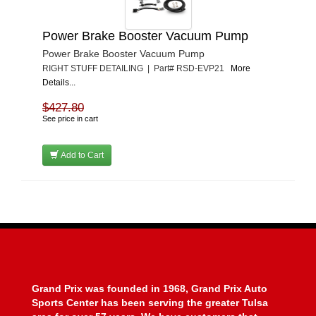
Power Brake Booster Vacuum Pump
Power Brake Booster Vacuum Pump
RIGHT STUFF DETAILING | Part# RSD-EVP21
More
Details...
$427.80
See price in cart
Add to Cart
Grand Prix was founded in 1968, Grand Prix Auto
Sports Center has been serving the greater Tulsa