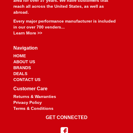
area for over 57 years. We have customers that
reach all across the United States, as well as
abroad.
Every major performance manufacturer is included
in our over 700 venders...
Learn More >>
Navigation
HOME
ABOUT US
BRANDS
DEALS
CONTACT US
Customer Care
Returns & Warranties
Privacy Policy
Terms & Conditions
GET CONNECTED