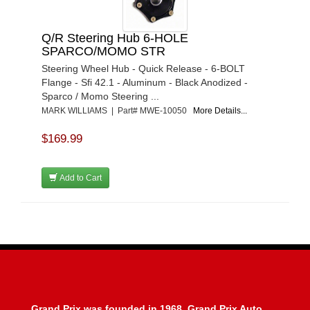
Q/R Steering Hub 6-HOLE
SPARCO/MOMO STR
Steering Wheel Hub - Quick Release - 6-BOLT
Flange - Sfi 42.1 - Aluminum - Black Anodized -
Sparco / Momo Steering ...
MARK WILLIAMS | Part# MWE-10050
More Details...
$169.99
Add to Cart
Grand Prix was founded in 1968, Grand Prix Auto