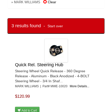
Clear
» MARK WILLIAMS
3 results found -
Start over
Quick Rel. Steering Hub
Steering Wheel Quick Release - 360 Degree
Release - Aluminum - Black Anodized - 4-BOLT
Steering Wheel - 3/4 In Shaf...
MARK WILLIAMS | Part# MWE-10020
More Details...
$120.99
Add to Cart