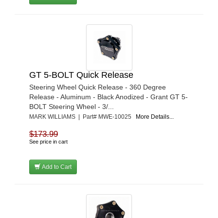
GT 5-BOLT Quick Release
Steering Wheel Quick Release - 360 Degree
Release - Aluminum - Black Anodized - Grant GT 5-
BOLT Steering Wheel - 3/...
MARK WILLIAMS | Part# MWE-10025
More Details...
$173.99
See price in cart
Add to Cart