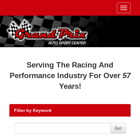
Toggle
navigati
Serving The Racing And
Performance Industry For Over
57
Years!
Filter by Keyword
Go!