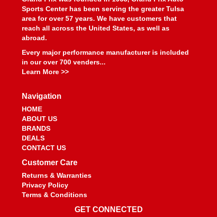
Sports Center has been serving the greater Tulsa
area for over 57 years. We have customers that
reach all across the United States, as well as
abroad.
Every major performance manufacturer is included
in our over 700 venders...
Learn More >>
Navigation
HOME
ABOUT US
BRANDS
DEALS
CONTACT US
Customer Care
Returns & Warranties
Privacy Policy
Terms & Conditions
GET CONNECTED