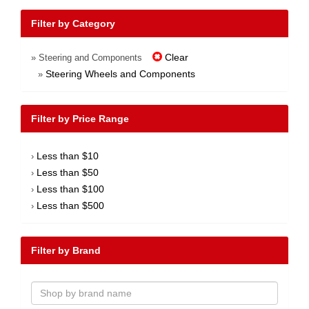
Filter by Category
Clear
» Steering and Components
Steering Wheels and Components
»
Filter by Price Range
Less than $10
›
Less than $50
›
Less than $100
›
Less than $500
›
Filter by Brand