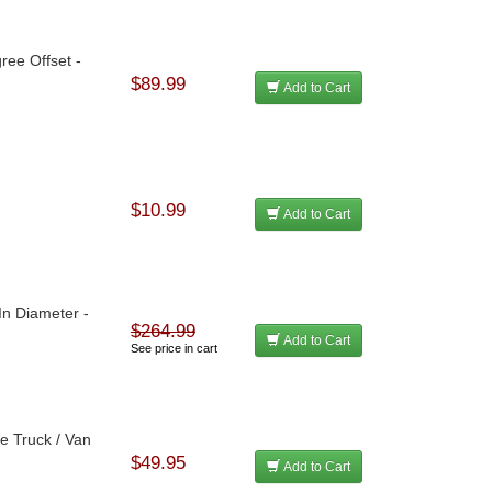
ree Offset -
$89.99
Add to Cart
$10.99
Add to Cart
 In Diameter -
$264.99
Add to Cart
See price in cart
ze Truck / Van
$49.95
Add to Cart