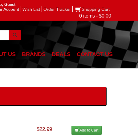
o, Guest
r Account
Wish List
Order Tracker
Shopping Cart
0 items - $0.00
UT US
BRANDS
DEALS
CONTACT US
$22.99
Add to Cart