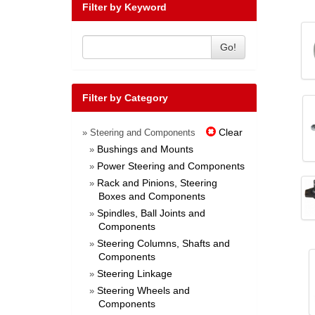
Filter by Keyword
Go!
Filter by Category
Clear
» Steering and Components
Bushings and Mounts
»
Power Steering and Components
»
Rack and Pinions, Steering
»
Boxes and Components
Spindles, Ball Joints and
»
Components
Steering Columns, Shafts and
»
Components
Steering Linkage
»
Steering Wheels and
»
Components