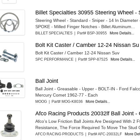
Billet Specialties 30955 Steering Wheel - S
Steering Wheel - Standard - Sniper - 14 In Diameter -
SPOKE - Milled Finger Notches - Billet Aluminum...
BILLET SPECIALTIES | Part# BSP-30955
More Details...
Bolt Kit Caster / Camber 12-24 Nissan Su
Bolt Kit Caster / Camber 12-24 Nissan Suv
SPC PERFORMANCE | Part# SPP-87525
More Details...
Ball Joint
Ball Joint - Greasable - Upper - BOLT-IN - Ford Falc
Mercury Comet 1962-77 - Each
MOOG | Part# MOG-K8036
More Details...
Afco Racing Products 20032lf Ball Joint - 
Afco’s Low Friction Ball Joints Are Designed With 2 Ft
Resistance, The Force Required To Move The Stud O
AFCO RACING PRODUCTS | Part# AFC-20032LF
More Deta