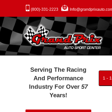
(800)-331-2223
Info@grandprixauto.co
Serving The Racing
And Performance
1 - 
Industry For Over
57
Years!