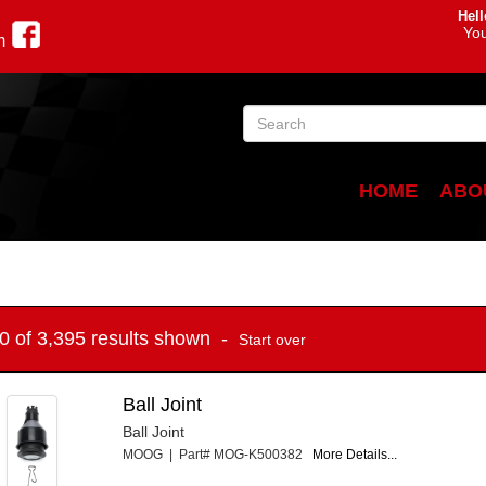
Hell
You
m
HOME
ABO
10 of 3,395 results shown -
Start over
Ball Joint
Ball Joint
MOOG | Part# MOG-K500382
More Details...