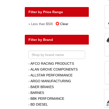
Filter by Price Range
Clear
» Less than $500
Filter by Brand
AFCO RACING PRODUCTS
›
ALAN GROVE COMPONENTS
›
ALLSTAR PERFORMANCE
›
ARGO MANUFACTURING
›
BAER BRAKES
›
BARNES
›
BBK PERFORMANCE
›
BD DIESEL
›