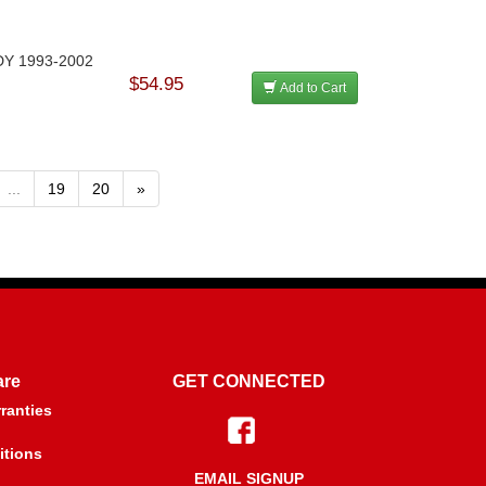
ODY 1993-2002
$54.95
Add to Cart
...
19
20
»
are
GET CONNECTED
ranties
itions
EMAIL SIGNUP