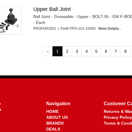
Upper Ball Joint
Ball Joint - Greasable - Upper - BOLT-IN - GM F-B
- Each
PROFORGED | Part# PFG-101-10065
More Details...
«
1
2
3
4
5
6
7
8
o
Navigation
Customer C
a
HOME
Returns & War
ABOUT US
Privacy Policy
BRANDS
Terms & Cond
DEALS