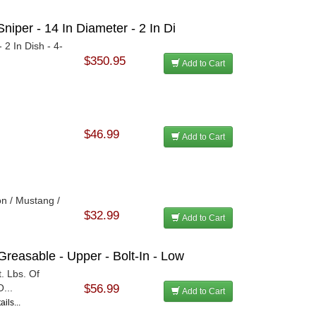
niper - 14 In Diameter - 2 In Di
 2 In Dish - 4-
$350.95
Add to Cart
$46.99
Add to Cart
on / Mustang /
$32.99
Add to Cart
Greasable - Upper - Bolt-In - Low
. Lbs. Of
...
$56.99
Add to Cart
ils...