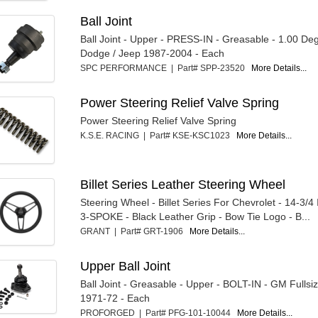
Ball Joint
Ball Joint - Upper - PRESS-IN - Greasable - 1.00 Deg
Dodge / Jeep 1987-2004 - Each
SPC PERFORMANCE | Part# SPP-23520
More Details...
Power Steering Relief Valve Spring
Power Steering Relief Valve Spring
K.S.E. RACING | Part# KSE-KSC1023
More Details...
Billet Series Leather Steering Wheel
Steering Wheel - Billet Series For Chevrolet - 14-3/4
3-SPOKE - Black Leather Grip - Bow Tie Logo - B...
GRANT | Part# GRT-1906
More Details...
Upper Ball Joint
Ball Joint - Greasable - Upper - BOLT-IN - GM Fullsi
1971-72 - Each
PROFORGED | Part# PFG-101-10044
More Details...