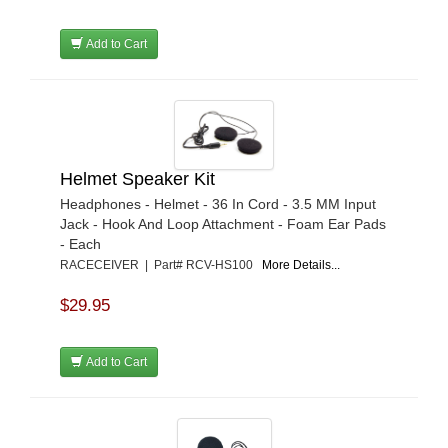
RUGGED RADIOS
›
RUGGED RIDGE
›
Add to Cart
SEASUCKER
›
SPAL ADVANCED TECHNOLOGIES
›
STILO
›
TI22 PERFORMANCE
›
UMI PERFORMANCE
›
WARN
›
Helmet Speaker Kit
WEHRS MACHINE
›
Headphones - Helmet - 36 In Cord - 3.5 MM Input
ZAMP
›
Jack - Hook And Loop Attachment - Foam Ear Pads
- Each
RACECEIVER | Part# RCV-HS100
More Details...
$29.95
Add to Cart