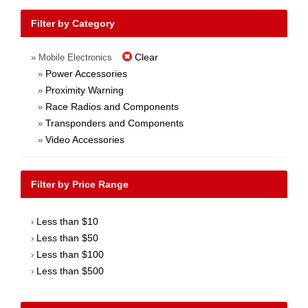
Filter by Category
Clear
» Mobile Electronics
Power Accessories
»
Proximity Warning
»
Race Radios and Components
»
Transponders and Components
»
Video Accessories
»
Filter by Price Range
Less than $10
›
Less than $50
›
Less than $100
›
Less than $500
›