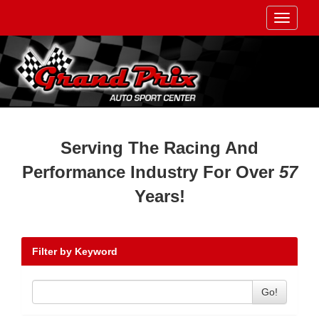
Toggle
navigati
Serving The Racing And
Performance Industry For Over
57
Years!
Filter by Keyword
Go!