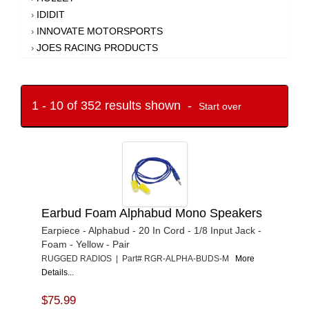
IDIDIT
›
INNOVATE MOTORSPORTS
›
JOES RACING PRODUCTS
›
KING RACING PRODUCTS
›
LOKAR
›
LONGACRE
›
1 - 10 of 352 results shown -
Start over
MONIT
›
MR. GASKET
›
MYLAPS SPORTS TIMING
›
NEO CAMERA
›
NOCO
›
PROFORM
›
Earbud Foam Alphabud Mono Speakers
QUICKCAR RACING PRODUCTS
›
RACECEIVER
Earpiece - Alphabud - 20 In Cord - 1/8 Input Jack -
›
Foam - Yellow - Pair
RACEPAK
›
RUGGED RADIOS | Part# RGR-ALPHA-BUDS-M
More
RACING ELECTRONICS
›
Details...
RIGID INDUSTRIES
›
RJS SAFETY
›
$75.99