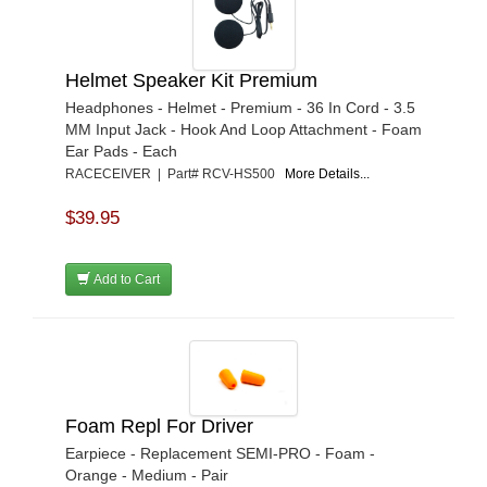
Helmet Speaker Kit Premium
Headphones - Helmet - Premium - 36 In Cord - 3.5
MM Input Jack - Hook And Loop Attachment - Foam
Ear Pads - Each
RACECEIVER | Part# RCV-HS500
More Details...
$39.95
Add to Cart
Foam Repl For Driver
Earpiece - Replacement SEMI-PRO - Foam -
Orange - Medium - Pair