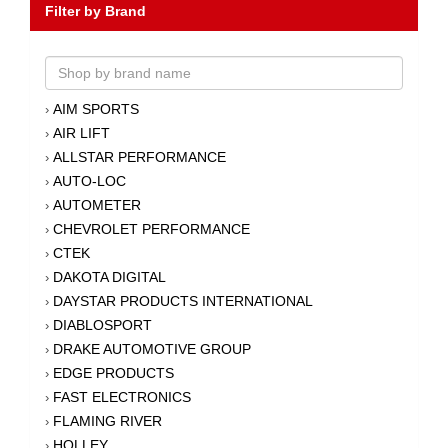
Filter by Brand
AIM SPORTS
›
AIR LIFT
›
ALLSTAR PERFORMANCE
›
AUTO-LOC
›
AUTOMETER
›
CHEVROLET PERFORMANCE
›
CTEK
›
DAKOTA DIGITAL
›
DAYSTAR PRODUCTS INTERNATIONAL
›
DIABLOSPORT
›
DRAKE AUTOMOTIVE GROUP
›
EDGE PRODUCTS
›
FAST ELECTRONICS
›
FLAMING RIVER
›
HOLLEY
›