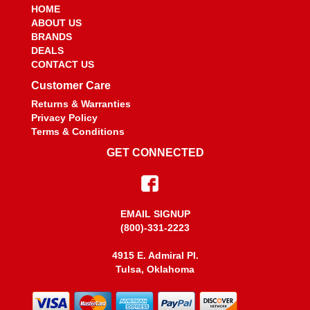
HOME
ABOUT US
BRANDS
DEALS
CONTACT US
Customer Care
Returns & Warranties
Privacy Policy
Terms & Conditions
GET CONNECTED
EMAIL SIGNUP
(800)-331-2223
4915 E. Admiral PI.
Tulsa, Oklahoma