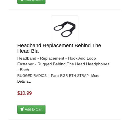
Headband Replacement Behind The
Head Bla
Headband - Replacement - Hook And Loop
Fastener - Rugged Behind The Head Headphones
- Each
RUGGED RADIOS | Part# RGR-BTH-STRAP
More
Details...
$10.99
Add to Cart