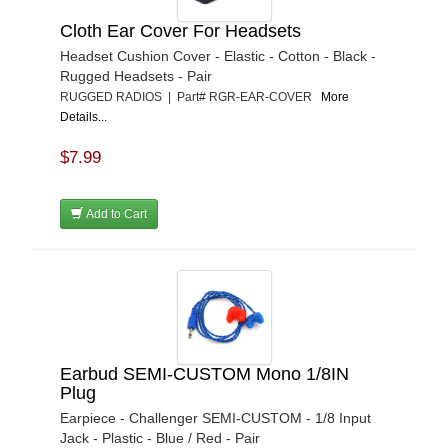
Cloth Ear Cover For Headsets
Headset Cushion Cover - Elastic - Cotton - Black -
Rugged Headsets - Pair
RUGGED RADIOS | Part# RGR-EAR-COVER
More
Details...
$7.99
Add to Cart
Earbud SEMI-CUSTOM Mono 1/8IN
Plug
Earpiece - Challenger SEMI-CUSTOM - 1/8 Input
Jack - Plastic - Blue / Red - Pair