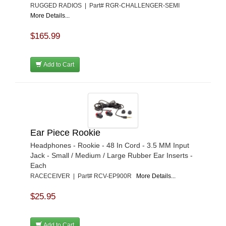
RUGGED RADIOS | Part# RGR-CHALLENGER-SEMI
More Details...
$165.99
Add to Cart
Ear Piece Rookie
Headphones - Rookie - 48 In Cord - 3.5 MM Input
Jack - Small / Medium / Large Rubber Ear Inserts -
Each
RACECEIVER | Part# RCV-EP900R
More Details...
$25.95
Add to Cart