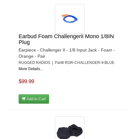
Earbud Foam Challengerii Mono 1/8IN
Plug
Earpiece - Challenger II - 1/8 Input Jack - Foam -
Orange - Pair
RUGGED RADIOS | Part# RGR-CHALLENGER-II-BLUE
More Details...
$99.99
Add to Cart