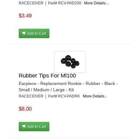
RACECEIVER | Part# RCV-PAD200
More Details...
$3.49
Add to Cart
Rubber Tips For Ml100
Earpiece - Replacement Rookie - Rubber - Black -
Small / Medium / Large - Kit
RACECEIVER | Part# RCV-PADRK
More Details...
$8.00
Add to Cart