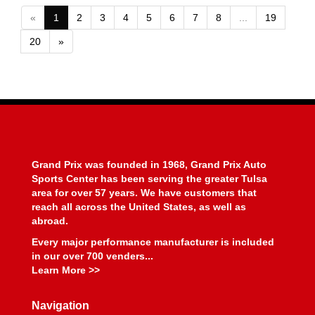
«
1
2
3
4
5
6
7
8
...
19
20
»
Grand Prix was founded in 1968, Grand Prix Auto
Sports Center has been serving the greater Tulsa
area for over 57 years. We have customers that
reach all across the United States, as well as
abroad.
Every major performance manufacturer is included
in our over 700 venders...
Learn More >>
Navigation