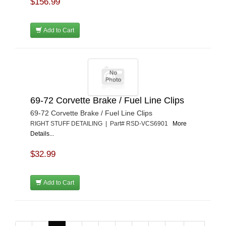
$156.99
Add to Cart
69-72 Corvette Brake / Fuel Line Clips
69-72 Corvette Brake / Fuel Line Clips
RIGHT STUFF DETAILING | Part# RSD-VCS6901
More
Details...
$32.99
Add to Cart