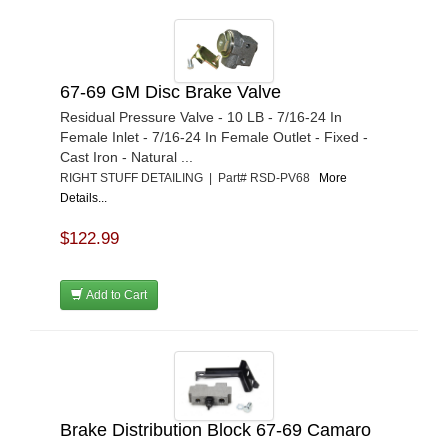
67-69 GM Disc Brake Valve
Residual Pressure Valve - 10 LB - 7/16-24 In
Female Inlet - 7/16-24 In Female Outlet - Fixed -
Cast Iron - Natural ...
RIGHT STUFF DETAILING | Part# RSD-PV68
More
Details...
$122.99
Add to Cart
Brake Distribution Block 67-69 Camaro