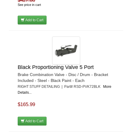
$427.80
See price in cart
Add to Cart
Black Proportioning Valve 5 Port
Brake Combination Valve - Disc / Drum - Bracket
Included - Steel - Black Paint - Each
RIGHT STUFF DETAILING | Part# RSD-PVK72BLK
More
Details...
$165.99
Add to Cart