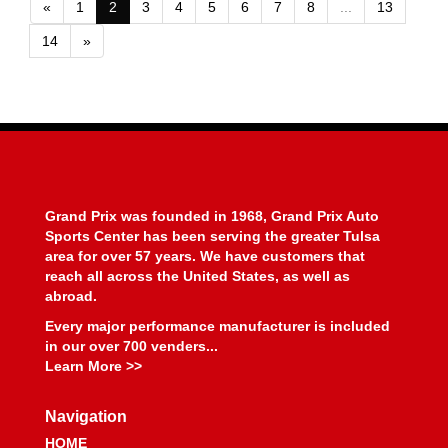
«
1
2
3
4
5
6
7
8
...
13
14
»
Grand Prix was founded in 1968, Grand Prix Auto
Sports Center has been serving the greater Tulsa
area for over 57 years. We have customers that
reach all across the United States, as well as
abroad.
Every major performance manufacturer is included
in our over 700 venders...
Learn More >>
Navigation
HOME