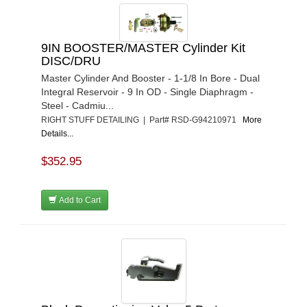
9IN BOOSTER/MASTER Cylinder Kit
DISC/DRU
Master Cylinder And Booster - 1-1/8 In Bore - Dual
Integral Reservoir - 9 In OD - Single Diaphragm -
Steel - Cadmiu...
RIGHT STUFF DETAILING | Part# RSD-G94210971
More
Details...
$352.95
Add to Cart