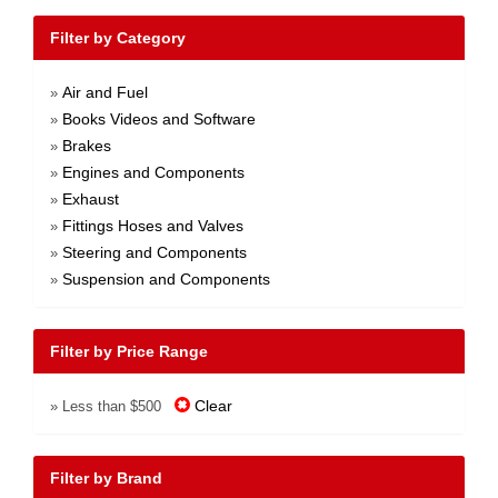
Filter by Category
Air and Fuel
»
Books Videos and Software
»
Brakes
»
Engines and Components
»
Exhaust
»
Fittings Hoses and Valves
»
Steering and Components
»
Suspension and Components
»
Filter by Price Range
Clear
» Less than $500
Filter by Brand