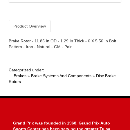
Product Overview
Brake Rotor - 11.85 In OD - 1.29 In Thick - 6 X 5.50 In Bolt
Pattern - Iron - Natural - GM - Pair
Categorized under:
·
Brakes
»
Brake Systems And Components
»
Disc Brake
Rotors
Grand Prix was founded in 1968, Grand Prix Auto
Sports Center has been serving the greater Tulsa