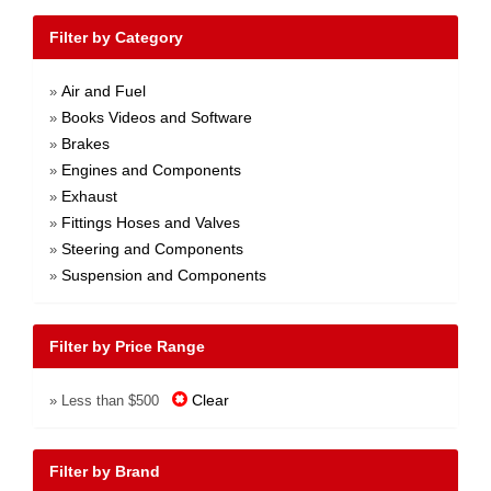
Filter by Category
Air and Fuel
»
Books Videos and Software
»
Brakes
»
Engines and Components
»
Exhaust
»
Fittings Hoses and Valves
»
Steering and Components
»
Suspension and Components
»
Filter by Price Range
Clear
» Less than $500
Filter by Brand