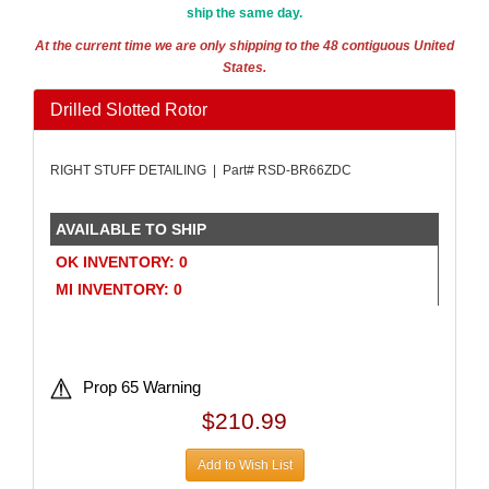
ship the same day.
At the current time we are only shipping to the 48 contiguous United
States.
Drilled Slotted Rotor
RIGHT STUFF DETAILING | Part# RSD-BR66ZDC
AVAILABLE TO SHIP
OK INVENTORY: 0
MI INVENTORY: 0
Prop 65 Warning
$210.99
Add to Wish List