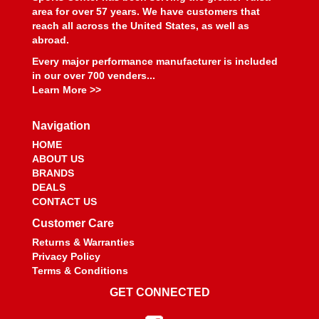
area for over 57 years. We have customers that
reach all across the United States, as well as
abroad.
Every major performance manufacturer is included
in our over 700 venders...
Learn More >>
Navigation
HOME
ABOUT US
BRANDS
DEALS
CONTACT US
Customer Care
Returns & Warranties
Privacy Policy
Terms & Conditions
GET CONNECTED