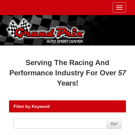
Toggle
navigati
Serving The Racing And
Performance Industry For Over
57
Years!
Filter by Keyword
Go!