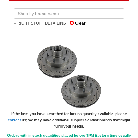
Clear
» RIGHT STUFF DETAILING
If the item you have searched for has no quantity available, please
contact
us; we may have additional suppliers and/or brands that might
fulfill your needs.
Orders with in stock quantities placed before 3PM Eastern time usually