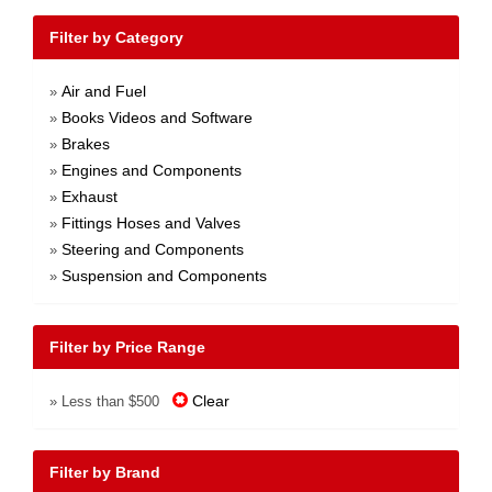
Filter by Category
Air and Fuel
»
Books Videos and Software
»
Brakes
»
Engines and Components
»
Exhaust
»
Fittings Hoses and Valves
»
Steering and Components
»
Suspension and Components
»
Filter by Price Range
Clear
» Less than $500
Filter by Brand