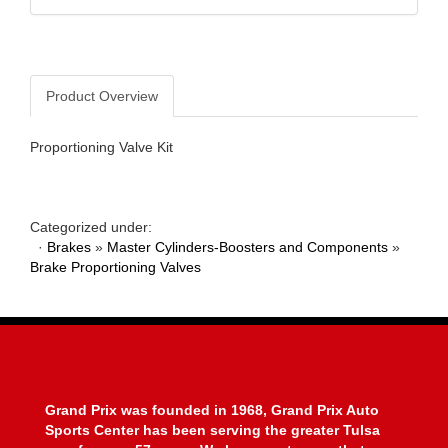
Product Overview
Proportioning Valve Kit
Categorized under:
·
Brakes
»
Master Cylinders-Boosters and Components
»
Brake Proportioning Valves
Grand Prix was founded in 1968, Grand Prix Auto
Sports Center has been serving the greater Tulsa