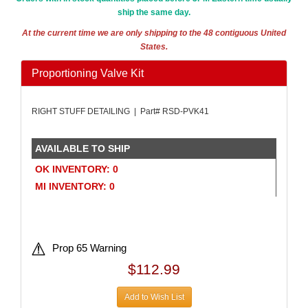
ship the same day.
At the current time we are only shipping to the 48 contiguous United
States.
Proportioning Valve Kit
RIGHT STUFF DETAILING | Part# RSD-PVK41
AVAILABLE TO SHIP
OK INVENTORY: 0
MI INVENTORY: 0
Prop 65 Warning
$112.99
Add to Wish List