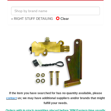
Clear
» RIGHT STUFF DETAILING
If the item you have searched for has no quantity available, please
contact
us; we may have additional suppliers and/or brands that might
fulfill your needs.
Orders with in stock quantities placed before 3PM Eastern time usually