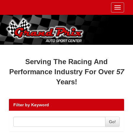
Toggle
navigati
Serving The Racing And
Performance Industry For Over
57
Years!
Filter by Keyword
Go!