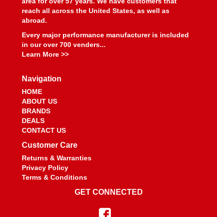
area for over 57 years. We have customers that
reach all across the United States, as well as
abroad.
Every major performance manufacturer is included
in our over 700 venders...
Learn More >>
Navigation
HOME
ABOUT US
BRANDS
DEALS
CONTACT US
Customer Care
Returns & Warranties
Privacy Policy
Terms & Conditions
GET CONNECTED