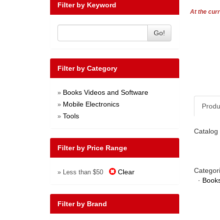
Filter by Keyword
At the curr
Go!
Filter by Category
Books Videos and Software
»
Mobile Electronics
»
Produ
Tools
»
Catalog 
Filter by Price Range
Categor
Clear
» Less than $50
·
Books
Filter by Brand