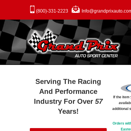
(800)-331-2223
Info@grandprixauto.co
Serving The Racing
And Performance
If the ite
Industry For Over
57
availab
additional 
Years!
Orders wit
Easter