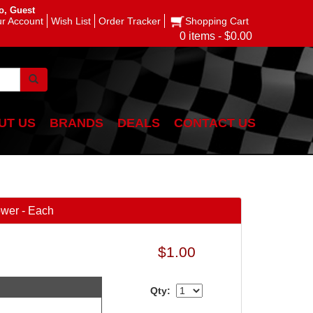
o, Guest
r Account
Wish List
Order Tracker
Shopping Cart
0 items - $0.00
UT US
BRANDS
DEALS
CONTACT US
ower - Each
$1.00
Qty: