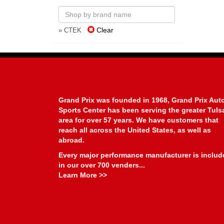
Clear
» CTEK
Grand Prix was founded in 1968, Grand Prix Aut
Sports Center has been serving the greater Tuls
area for over 57 years. We have customers that
reach all across the United States, as well as
abroad.
Every major performance manufacturer is includ
in our over 700 venders...
Learn More >>