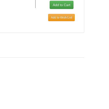
Add to Wish List