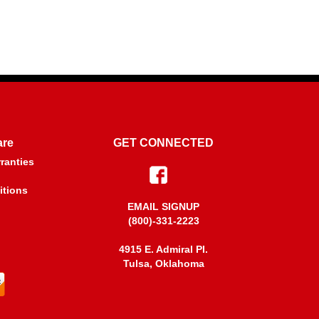
are
GET CONNECTED
ranties
itions
EMAIL SIGNUP
(800)-331-2223
4915 E. Admiral PI.
Tulsa, Oklahoma