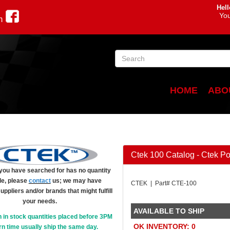
Hell
You
m
HOME
ABO
Ctek 100 Catalog - Ctek P
m you have searched for has no quantity
le, please
contact
us; we may have
CTEK | Part# CTE-100
suppliers and/or brands that might fulfill
your needs.
AVAILABLE TO SHIP
h in stock quantities placed before 3PM
OK INVENTORY: 0
n time usually ship the same day.