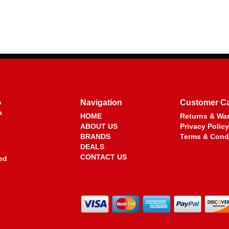
o
Navigation
Customer C
a
HOME
Returns & War
ABOUT US
Privacy Policy
BRANDS
Terms & Cond
DEALS
CONTACT US
ed