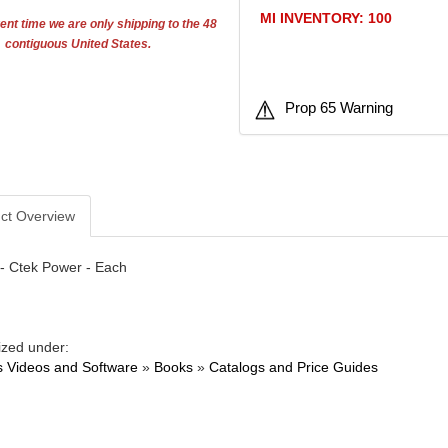
MI INVENTORY: 100
ent time we are only shipping to the 48
contiguous United States.
Prop 65 Warning
ct Overview
- Ctek Power - Each
ized under:
 Videos and Software
»
Books
»
Catalogs and Price Guides