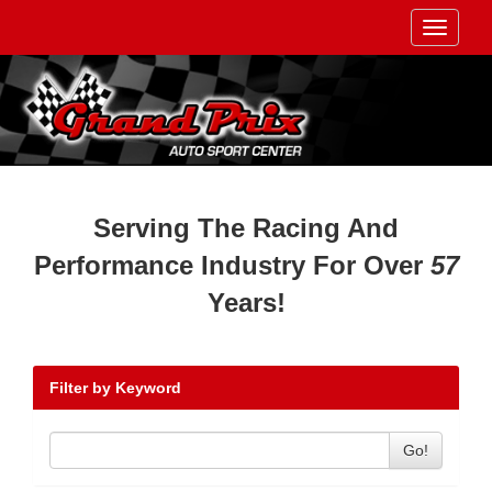
Toggle
navigati
Serving The Racing And
Performance Industry For Over
57
Years!
Filter by Keyword
Go!