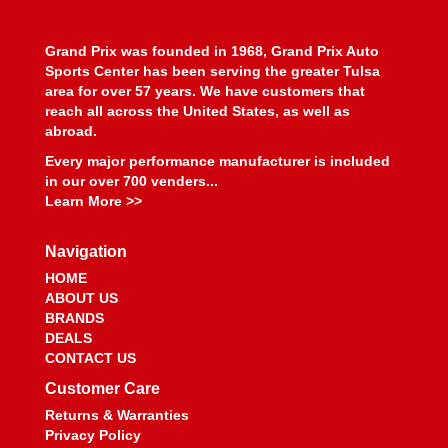
BEYEA CUSTOM HEADERS
›
BHJ DAMPERS
›
Grand Prix was founded in 1968, Grand Prix Auto
BILL MILLER ENGINEERING
›
Sports Center has been serving the greater Tulsa
BILLET SPECIALTIES
›
area for over 57 years. We have customers that
BILSTEIN
›
reach all across the United States, as well as
BIONDO RACING PRODUCTS
›
abroad.
BLOWER DRIVE SERVICE
›
Every major performance manufacturer is included
BLUEPRINT ENGINES
›
in our over 700 venders...
BMP
›
Learn More >>
BMR SUSPENSION
›
BOOSTANE
›
Navigation
BORGESON
›
HOME
BORLA
›
ABOUT US
BOSCH MOTORSPORT
BRANDS
›
DEALS
BOUNDARY RACING PUMP
›
CONTACT US
BOWLER PERFORMANCE TRANSMISSIONS
›
Customer Care
BOYCE
›
BRAILLE AUTO BATTERY
›
Returns & Warranties
Privacy Policy
BREMBO
›