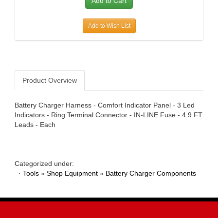
AWE TUNING
›
B AND B PERFORMANCE PRODUCTS
›
Add to Wish List
B AND M AUTOMOTIVE
›
B2 HELMETS
›
BAER BRAKES
›
BAK INDUSTRIES
›
Product Overview
BARNES
›
BASSETT
›
BATTERY TENDER
›
Battery Charger Harness - Comfort Indicator Panel - 3 Led
Indicators - Ring Terminal Connector - IN-LINE Fuse - 4.9 FT
BAXTER PERFORMANCE
›
Leads - Each
BBK PERFORMANCE
›
BD DIESEL
›
BE-COOL RADIATORS
›
BEDRUG
›
Categorized under:
·
Tools
»
Shop Equipment
»
Battery Charger Components
BELL HELMETS
›
BELL TECH
›
BERT TRANSMISSIONS
›
BESTOP
›