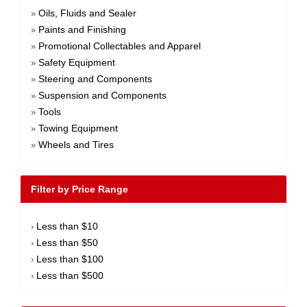
Oils, Fluids and Sealer
»
Paints and Finishing
»
Promotional Collectables and Apparel
»
Safety Equipment
»
Steering and Components
»
Suspension and Components
»
Tools
»
Towing Equipment
»
Wheels and Tires
»
Filter by Price Range
Less than $10
›
Less than $50
›
Less than $100
›
Less than $500
›