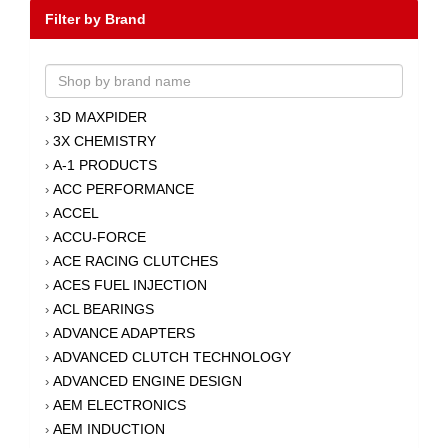
Filter by Brand
3D MAXPIDER
›
3X CHEMISTRY
›
A-1 PRODUCTS
›
ACC PERFORMANCE
›
ACCEL
›
ACCU-FORCE
›
ACE RACING CLUTCHES
›
ACES FUEL INJECTION
›
ACL BEARINGS
›
ADVANCE ADAPTERS
›
ADVANCED CLUTCH TECHNOLOGY
›
ADVANCED ENGINE DESIGN
›
AEM ELECTRONICS
›
AEM INDUCTION
›