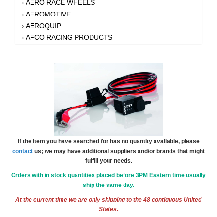
AERO RACE WHEELS
›
AEROMOTIVE
›
AEROQUIP
›
AFCO RACING PRODUCTS
›
AFE POWER
›
AFM PERFORMANCE
›
AIM SPORTS
›
AIR FLOW RESEARCH
›
AIR LIFT
›
AIRAID INTAKE SYSTEMS
›
AKEBONO BRAKE CORPORATION
›
AKERLY-CHILDS
›
If the item you have searched for has no quantity available, please
ALAN GROVE COMPONENTS
›
contact
us; we may have additional suppliers and/or brands that might
ALDAN AMERICAN
›
fulfill your needs.
ALINABAL ROD ENDS
›
Orders with in stock quantities placed before 3PM Eastern time usually
ALLSTAR PERFORMANCE
›
ship the same day.
ALPHA GLOVES
›
At the current time we are only shipping to the 48 contiguous United
ALPINESTARS USA
›
States.
ALTRONICS INC
›