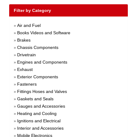
Filter by Category
Air and Fuel
»
Books Videos and Software
»
Brakes
»
Chassis Components
»
Drivetrain
»
Engines and Components
»
Exhaust
»
Exterior Components
»
Fasteners
»
Fittings Hoses and Valves
»
Gaskets and Seals
»
Gauges and Accessories
»
Heating and Cooling
»
Ignitions and Electrical
»
Interior and Accessories
»
Mobile Electronics
»