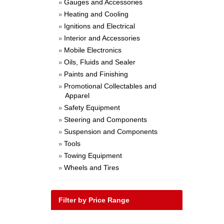
Gauges and Accessories
»
Heating and Cooling
»
Ignitions and Electrical
»
Interior and Accessories
»
Mobile Electronics
»
Oils, Fluids and Sealer
»
Paints and Finishing
»
Promotional Collectables and
»
Apparel
Safety Equipment
»
Steering and Components
»
Suspension and Components
»
Tools
»
Towing Equipment
»
Wheels and Tires
»
Filter by Price Range