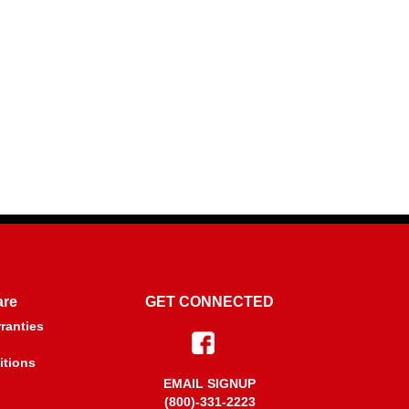
are
GET CONNECTED
ranties
itions
EMAIL SIGNUP
(800)-331-2223