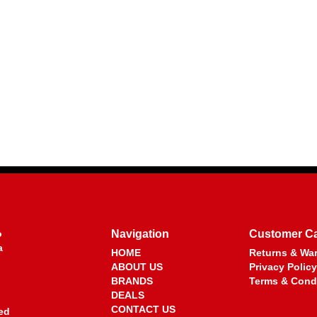
o
Navigation
Customer C
a
HOME
Returns & War
ABOUT US
Privacy Policy
BRANDS
Terms & Cond
DEALS
CONTACT US
ed