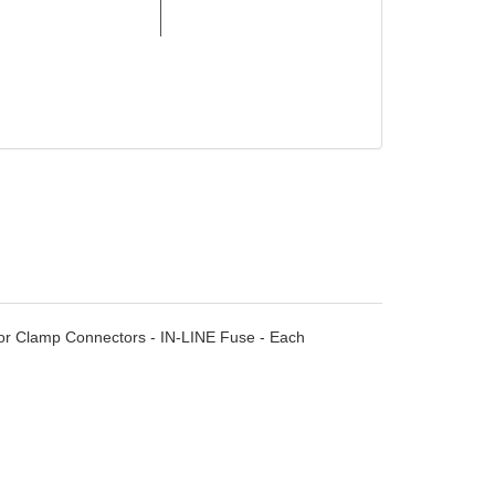
ator Clamp Connectors - IN-LINE Fuse - Each