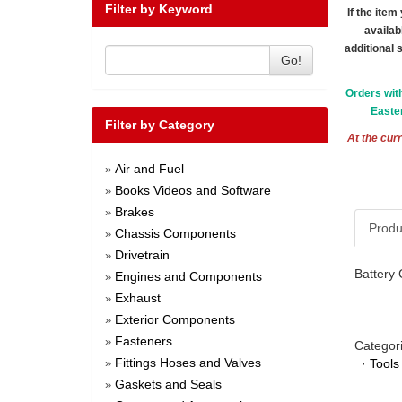
Filter by Keyword
If the ite
availab
additional 
Go!
Orders wit
Easter
Filter by Category
At the curr
Air and Fuel
»
Books Videos and Software
»
Brakes
»
Produ
Chassis Components
»
Drivetrain
»
Battery 
Engines and Components
»
Exhaust
»
Exterior Components
»
Fasteners
»
Categor
Fittings Hoses and Valves
·
Tools
»
Gaskets and Seals
»