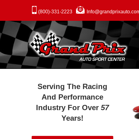
(800)-331-2223
Info@grandprixauto.co
Serving The Racing
And Performance
Industry For Over
57
Years!