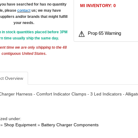
m you have searched for has no quantity
MI INVENTORY: 0
le, please
contact
us; we may have
suppliers and/or brands that might fulfill
your needs.
h in stock quantities placed before 3PM
Prop 65 Warning
n time usually ship the same day.
ent time we are only shipping to the 48
contiguous United States.
ct Overview
Charger Harness - Comfort Indicator Clamps - 3 Led Indicators - Allig
ized under:
»
Shop Equipment
»
Battery Charger Components