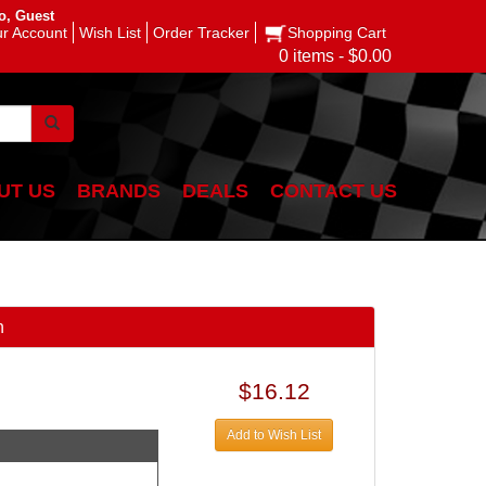
o, Guest
r Account
Wish List
Order Tracker
Shopping Cart
0 items - $0.00
UT US
BRANDS
DEALS
CONTACT US
n
$16.12
Add to Wish List