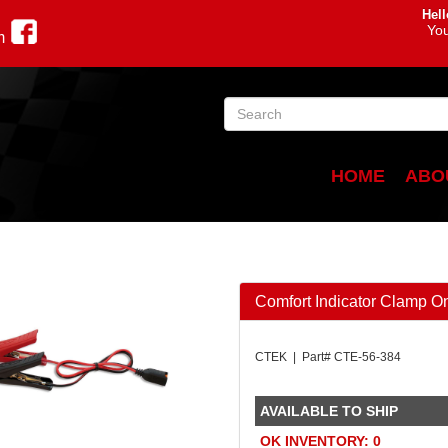
Hell
You
m
HOME
ABO
Comfort Indicator Clamp O
CTEK | Part# CTE-56-384
AVAILABLE TO SHIP
OK INVENTORY: 0