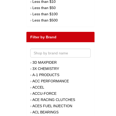
Less than $10
›
Less than $50
›
Less than $100
›
Less than $500
›
Filter by Brand
3D MAXPIDER
›
3X CHEMISTRY
›
A-1 PRODUCTS
›
ACC PERFORMANCE
›
ACCEL
›
ACCU-FORCE
›
ACE RACING CLUTCHES
›
ACES FUEL INJECTION
›
ACL BEARINGS
›