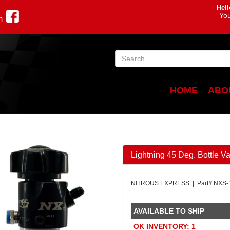
Hell
You
m
HOME
ABO
Lightning 45 Deg. Bottle Va
NITROUS EXPRESS | Part# NXS-
AVAILABLE TO SHIP
OK INVENTORY: 1