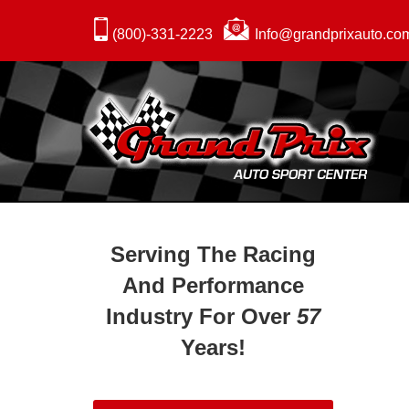
(800)-331-2223
Info@grandprixauto.co
Serving The Racing
And Performance
Industry For Over
57
Years!