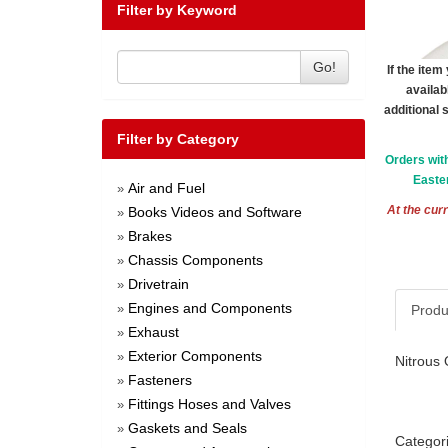
Filter by Keyword
Go!
If the ite
availab
additional 
Filter by Category
Orders wit
Easter
Air and Fuel
»
At the curr
Books Videos and Software
»
Brakes
»
Chassis Components
»
Drivetrain
»
Engines and Components
»
Produ
Exhaust
»
Exterior Components
»
Nitrous 
Fasteners
»
Fittings Hoses and Valves
»
Gaskets and Seals
»
Categor