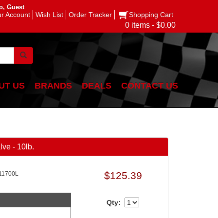
o, Guest
r Account
Wish List
Order Tracker
Shopping Cart
0 items - $0.00
UT US
BRANDS
DEALS
CONTACT US
lve - 10lb.
$125.39
11700L
Qty: