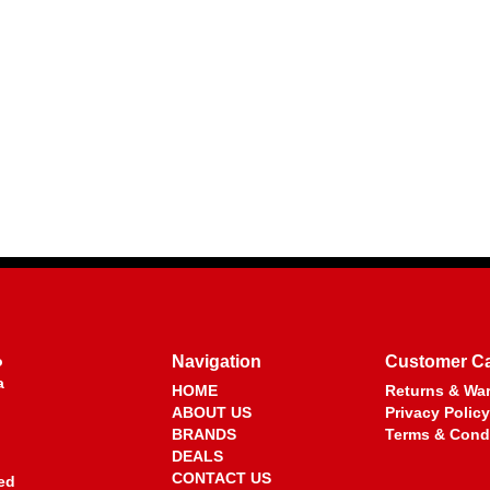
o
Navigation
Customer C
a
HOME
Returns & War
ABOUT US
Privacy Policy
BRANDS
Terms & Cond
DEALS
CONTACT US
ed