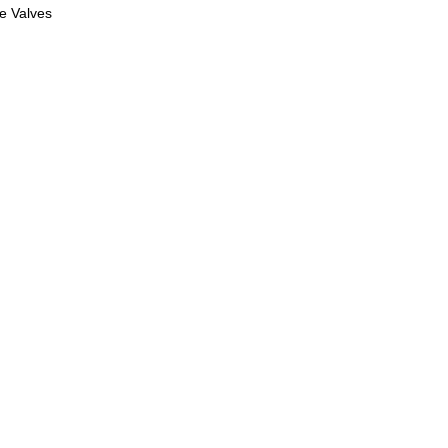
le Valves