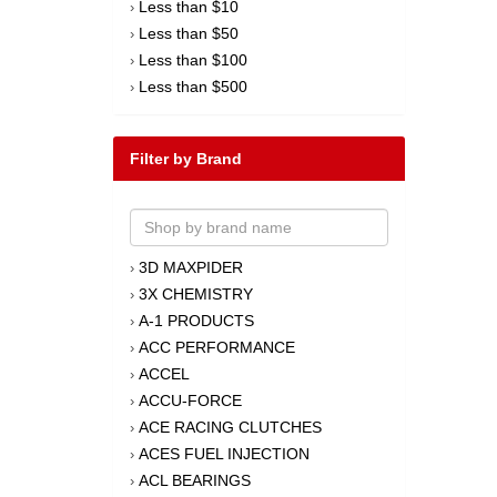
Less than $10
›
Less than $50
›
Less than $100
›
Less than $500
›
Filter by Brand
3D MAXPIDER
›
3X CHEMISTRY
›
A-1 PRODUCTS
›
ACC PERFORMANCE
›
ACCEL
›
ACCU-FORCE
›
ACE RACING CLUTCHES
›
ACES FUEL INJECTION
›
ACL BEARINGS
›