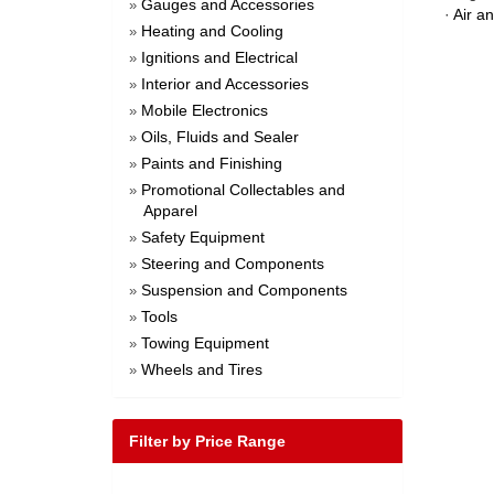
Gauges and Accessories
»
·
Air a
Heating and Cooling
»
Ignitions and Electrical
»
Interior and Accessories
»
Mobile Electronics
»
Oils, Fluids and Sealer
»
Paints and Finishing
»
Promotional Collectables and
»
Apparel
Safety Equipment
»
Steering and Components
»
Suspension and Components
»
Tools
»
Towing Equipment
»
Wheels and Tires
»
Filter by Price Range