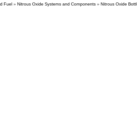
nd Fuel
»
Nitrous Oxide Systems and Components
»
Nitrous Oxide Bott