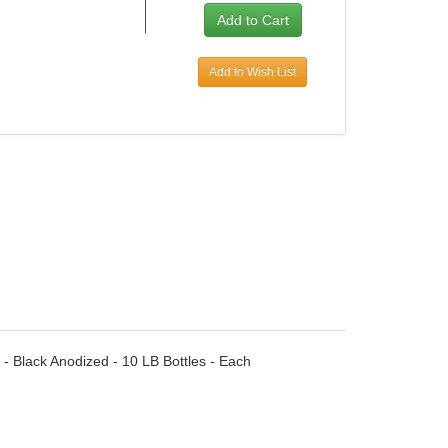
Add to Wish List
 - Black Anodized - 10 LB Bottles - Each