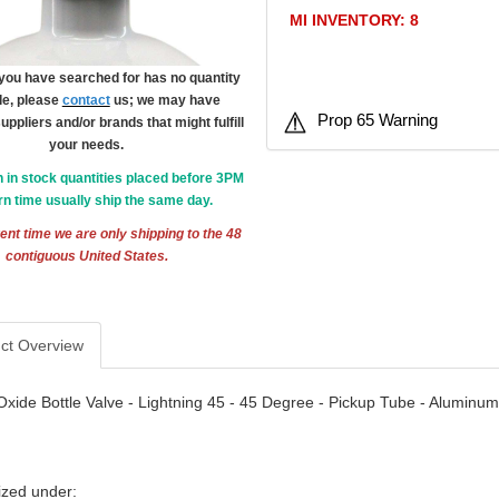
MI INVENTORY: 8
m you have searched for has no quantity
le, please
contact
us; we may have
Prop 65 Warning
suppliers and/or brands that might fulfill
your needs.
h in stock quantities placed before 3PM
n time usually ship the same day.
ent time we are only shipping to the 48
contiguous United States.
ct Overview
Oxide Bottle Valve - Lightning 45 - 45 Degree - Pickup Tube - Aluminum
ized under: