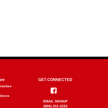
are
GET CONNECTED
ranties
itions
EMAIL SIGNUP
(800)-331-2223