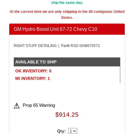
ship the same day.
AMALIE
›
AMERICAN AUTOWIRE
›
At the current time we are only shipping to the 48 contiguous United
States.
AMERICAN RACING WHEELS
›
AMP RESEARCH
›
GM Hydro Boost Unit 67-72 Chevy C10
ANTIGRAVITY BATTERIES
›
AP BRAKE
›
RIGHT STUFF DETAILING | Part# RSD-GHB670572
AR BODIES
›
ARAI HELMET
›
ARC LIGHTING
›
AVAILABLE TO SHIP
ARGO MANUFACTURING
›
OK INVENTORY: 0
ARP
›
MI INVENTORY: 1
ATI PERFORMANCE
›
ATL FUEL CELLS
›
ATP CHEMICALS & SUPPLIES
›
AURORA
›
Prop 65 Warning
AUTO ROD CONTROLS
›
$914.25
AUTO-LOC
›
AUTOLITE
›
Qty:
AUTOMETER
›