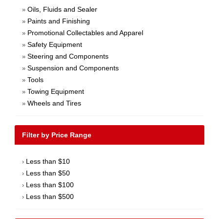
Oils, Fluids and Sealer
»
Paints and Finishing
»
Promotional Collectables and Apparel
»
Safety Equipment
»
Steering and Components
»
Suspension and Components
»
Tools
»
Towing Equipment
»
Wheels and Tires
»
Filter by Price Range
Less than $10
›
Less than $50
›
Less than $100
›
Less than $500
›