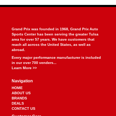
BEYEA CUSTOM HEADERS
›
BHJ DAMPERS
›
BILL MILLER ENGINEERING
›
BILLET SPECIALTIES
›
BILSTEIN
›
Grand Prix was founded in 1968, Grand Prix Auto
BIONDO RACING PRODUCTS
›
Sports Center has been serving the greater Tulsa
BLOWER DRIVE SERVICE
›
area for over 57 years. We have customers that
reach all across the United States, as well as
BLUEPRINT ENGINES
›
abroad.
BMP
›
BMR SUSPENSION
Every major performance manufacturer is included
›
in our over 700 venders...
BOOSTANE
›
Learn More >>
BORGESON
›
BORLA
›
Navigation
BOSCH MOTORSPORT
›
HOME
BOUNDARY RACING PUMP
›
ABOUT US
BOWLER PERFORMANCE TRANSMISSIONS
›
BRANDS
BOYCE
›
DEALS
BRAILLE AUTO BATTERY
›
CONTACT US
BREMBO
›