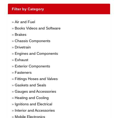
Filter by Category
Air and Fuel
»
Books Videos and Software
»
Brakes
»
Chassis Components
»
Drivetrain
»
Engines and Components
»
Exhaust
»
Exterior Components
»
Fasteners
»
Fittings Hoses and Valves
»
Gaskets and Seals
»
Gauges and Accessories
»
Heating and Cooling
»
Ignitions and Electrical
»
Interior and Accessories
»
Mobile Electronics
»