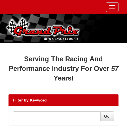
Toggle
navigati
Serving The Racing And
Performance Industry For Over
57
Years!
Filter by Keyword
Go!