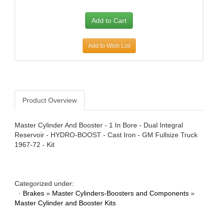
AWE TUNING
›
B AND B PERFORMANCE PRODUCTS
›
B AND M AUTOMOTIVE
›
B2 HELMETS
›
Add to Wish List
BAER BRAKES
›
BAK INDUSTRIES
›
BARNES
›
BASSETT
›
Product Overview
BATTERY TENDER
›
BAXTER PERFORMANCE
›
Master Cylinder And Booster - 1 In Bore - Dual Integral
BBK PERFORMANCE
›
Reservoir - HYDRO-BOOST - Cast Iron - GM Fullsize Truck
BD DIESEL
›
1967-72 - Kit
BE-COOL RADIATORS
›
BEDRUG
›
BELL HELMETS
›
Categorized under:
BELL TECH
›
·
Brakes
»
Master Cylinders-Boosters and Components
»
BERT TRANSMISSIONS
›
Master Cylinder and Booster Kits
BESTOP
›