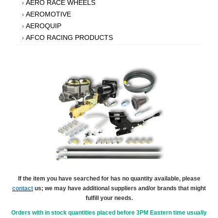
AERO RACE WHEELS
›
AEROMOTIVE
›
AEROQUIP
›
AFCO RACING PRODUCTS
›
AFE POWER
›
AFM PERFORMANCE
›
AIM SPORTS
›
AIR FLOW RESEARCH
›
AIR LIFT
›
AIRAID INTAKE SYSTEMS
›
AKEBONO BRAKE CORPORATION
›
AKERLY-CHILDS
›
ALAN GROVE COMPONENTS
›
ALDAN AMERICAN
›
ALINABAL ROD ENDS
›
ALLSTAR PERFORMANCE
›
If the item you have searched for has no quantity available, please
contact
us; we may have additional suppliers and/or brands that might
ALPHA GLOVES
›
fulfill your needs.
ALPINESTARS USA
›
ALTRONICS INC
Orders with in stock quantities placed before 3PM Eastern time usually
›