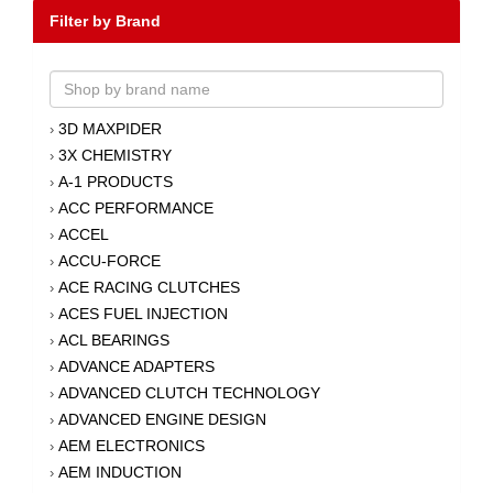
Filter by Brand
3D MAXPIDER
›
3X CHEMISTRY
›
A-1 PRODUCTS
›
ACC PERFORMANCE
›
ACCEL
›
ACCU-FORCE
›
ACE RACING CLUTCHES
›
ACES FUEL INJECTION
›
ACL BEARINGS
›
ADVANCE ADAPTERS
›
ADVANCED CLUTCH TECHNOLOGY
›
ADVANCED ENGINE DESIGN
›
AEM ELECTRONICS
›
AEM INDUCTION
›