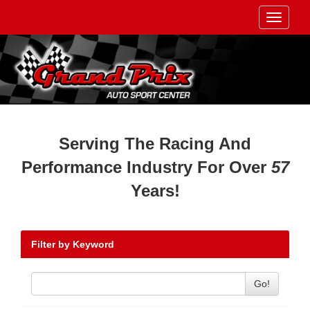
Toggle
navigati
Serving The Racing And
Performance Industry For Over
57
Years!
Filter by Keyword
Go!