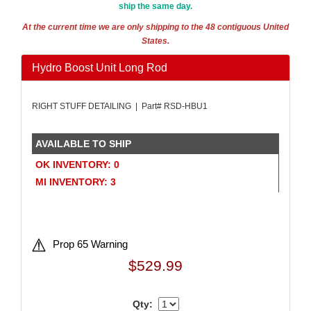
ship the same day.
AMALIE
›
AMERICAN AUTOWIRE
›
At the current time we are only shipping to the 48 contiguous United
States.
AMERICAN RACING WHEELS
›
AMP RESEARCH
›
Hydro Boost Unit Long Rod
ANTIGRAVITY BATTERIES
›
AP BRAKE
›
RIGHT STUFF DETAILING | Part# RSD-HBU1
AR BODIES
›
ARAI HELMET
›
ARC LIGHTING
›
AVAILABLE TO SHIP
ARGO MANUFACTURING
›
OK INVENTORY: 0
ARP
›
MI INVENTORY: 3
ATI PERFORMANCE
›
ATL FUEL CELLS
›
ATP CHEMICALS & SUPPLIES
›
AURORA
›
Prop 65 Warning
AUTO ROD CONTROLS
›
$529.99
AUTO-LOC
›
AUTOLITE
›
Qty:
AUTOMETER
›