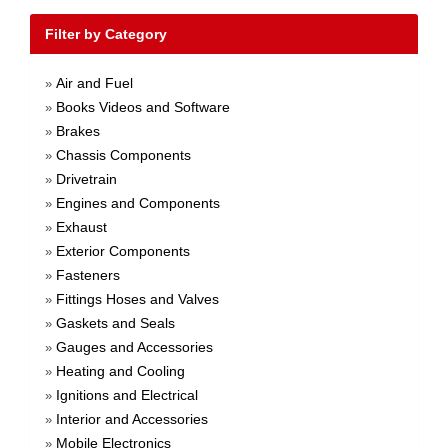
Filter by Category
Air and Fuel
»
Books Videos and Software
»
Brakes
»
Chassis Components
»
Drivetrain
»
Engines and Components
»
Exhaust
»
Exterior Components
»
Fasteners
»
Fittings Hoses and Valves
»
Gaskets and Seals
»
Gauges and Accessories
»
Heating and Cooling
»
Ignitions and Electrical
»
Interior and Accessories
»
Mobile Electronics
»