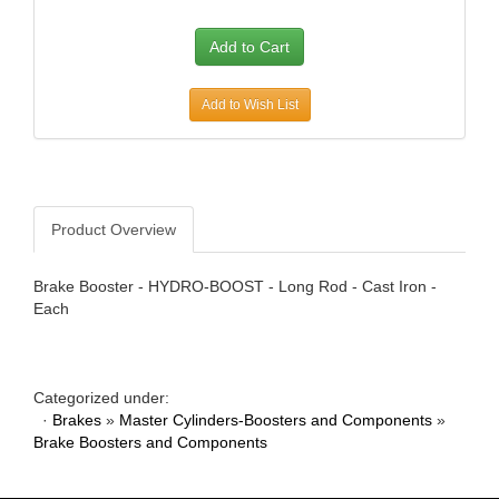
AWE TUNING
›
B AND B PERFORMANCE PRODUCTS
›
B AND M AUTOMOTIVE
›
B2 HELMETS
›
Add to Wish List
BAER BRAKES
›
BAK INDUSTRIES
›
BARNES
›
BASSETT
›
Product Overview
BATTERY TENDER
›
BAXTER PERFORMANCE
›
Brake Booster - HYDRO-BOOST - Long Rod - Cast Iron -
BBK PERFORMANCE
›
Each
BD DIESEL
›
BE-COOL RADIATORS
›
BEDRUG
›
Categorized under:
BELL HELMETS
›
·
Brakes
»
Master Cylinders-Boosters and Components
»
BELL TECH
›
Brake Boosters and Components
BERT TRANSMISSIONS
›
BESTOP
›