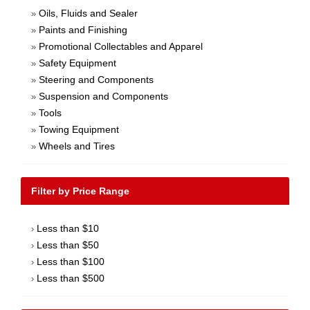
Oils, Fluids and Sealer
»
Paints and Finishing
»
Promotional Collectables and Apparel
»
Safety Equipment
»
Steering and Components
»
Suspension and Components
»
Tools
»
Towing Equipment
»
Wheels and Tires
»
Filter by Price Range
Less than $10
›
Less than $50
›
Less than $100
›
Less than $500
›