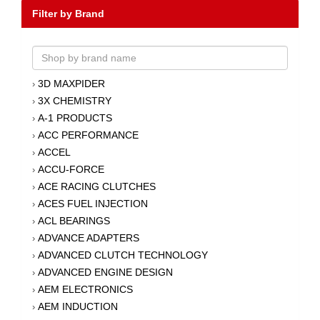
Filter by Brand
3D MAXPIDER
›
3X CHEMISTRY
›
A-1 PRODUCTS
›
ACC PERFORMANCE
›
ACCEL
›
ACCU-FORCE
›
ACE RACING CLUTCHES
›
ACES FUEL INJECTION
›
ACL BEARINGS
›
ADVANCE ADAPTERS
›
ADVANCED CLUTCH TECHNOLOGY
›
ADVANCED ENGINE DESIGN
›
AEM ELECTRONICS
›
AEM INDUCTION
›