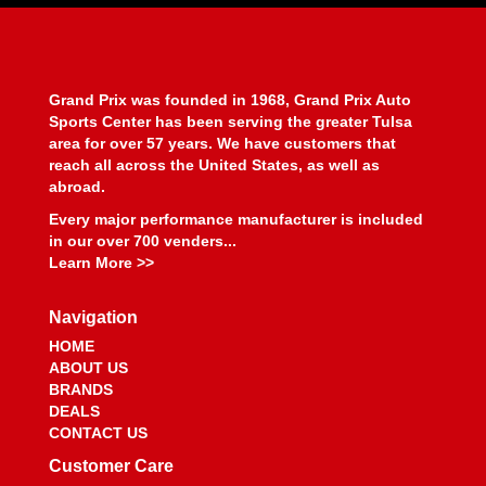
BEYEA CUSTOM HEADERS
›
BHJ DAMPERS
›
BILL MILLER ENGINEERING
›
BILLET SPECIALTIES
›
Grand Prix was founded in 1968, Grand Prix Auto
BILSTEIN
›
Sports Center has been serving the greater Tulsa
BIONDO RACING PRODUCTS
›
area for over 57 years. We have customers that
BLOWER DRIVE SERVICE
›
reach all across the United States, as well as
abroad.
BLUEPRINT ENGINES
›
BMP
›
Every major performance manufacturer is included
BMR SUSPENSION
in our over 700 venders...
›
Learn More >>
BOOSTANE
›
BORGESON
›
Navigation
BORLA
›
BOSCH MOTORSPORT
›
HOME
ABOUT US
BOUNDARY RACING PUMP
›
BRANDS
BOWLER PERFORMANCE TRANSMISSIONS
›
DEALS
BOYCE
›
CONTACT US
BRAILLE AUTO BATTERY
›
Customer Care
BREMBO
›