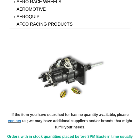
AERO RACE WHEELS
›
AEROMOTIVE
›
AEROQUIP
›
AFCO RACING PRODUCTS
›
AFE POWER
›
AFM PERFORMANCE
›
AIM SPORTS
›
AIR FLOW RESEARCH
›
AIR LIFT
›
AIRAID INTAKE SYSTEMS
›
AKEBONO BRAKE CORPORATION
›
AKERLY-CHILDS
›
ALAN GROVE COMPONENTS
›
ALDAN AMERICAN
›
ALINABAL ROD ENDS
›
ALLSTAR PERFORMANCE
›
If the item you have searched for has no quantity available, please
contact
us; we may have additional suppliers and/or brands that might
ALPHA GLOVES
›
fulfill your needs.
ALPINESTARS USA
›
ALTRONICS INC
Orders with in stock quantities placed before 3PM Eastern time usually
›