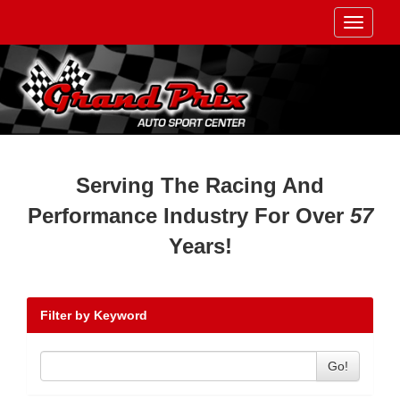
Toggle
navigati
Serving The Racing And
Performance Industry For Over
57
Years!
Filter by Keyword
Go!