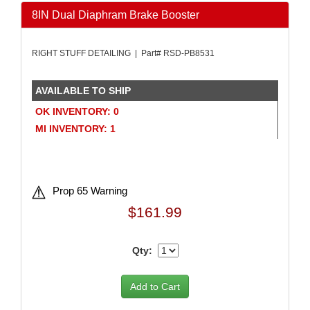
AMALIE
›
8IN Dual Diaphram Brake Booster
AMERICAN AUTOWIRE
›
AMERICAN RACING WHEELS
›
RIGHT STUFF DETAILING | Part# RSD-PB8531
AMP RESEARCH
›
ANTIGRAVITY BATTERIES
›
AVAILABLE TO SHIP
AP BRAKE
›
AR BODIES
›
OK INVENTORY: 0
ARAI HELMET
›
MI INVENTORY: 1
ARC LIGHTING
›
ARGO MANUFACTURING
›
ARP
›
Prop 65 Warning
ATI PERFORMANCE
›
ATL FUEL CELLS
›
$161.99
ATP CHEMICALS & SUPPLIES
›
AURORA
›
Qty:
AUTO ROD CONTROLS
›
AUTO-LOC
›
AUTOLITE
›
AUTOMETER
›