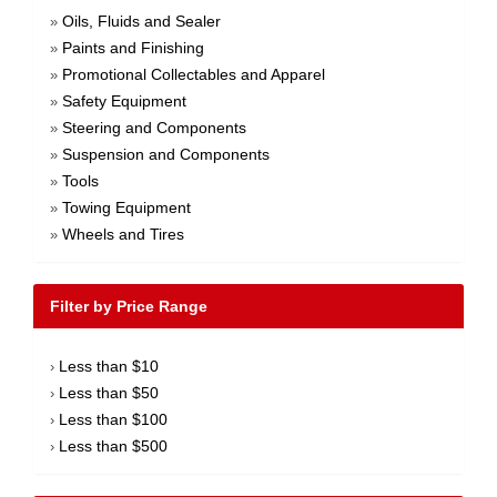
Oils, Fluids and Sealer
»
Paints and Finishing
»
Promotional Collectables and Apparel
»
Safety Equipment
»
Steering and Components
»
Suspension and Components
»
Tools
»
Towing Equipment
»
Wheels and Tires
»
Filter by Price Range
Less than $10
›
Less than $50
›
Less than $100
›
Less than $500
›