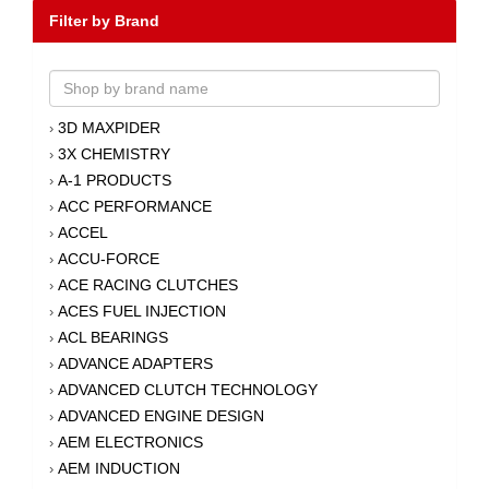
Filter by Brand
3D MAXPIDER
›
3X CHEMISTRY
›
A-1 PRODUCTS
›
ACC PERFORMANCE
›
ACCEL
›
ACCU-FORCE
›
ACE RACING CLUTCHES
›
ACES FUEL INJECTION
›
ACL BEARINGS
›
ADVANCE ADAPTERS
›
ADVANCED CLUTCH TECHNOLOGY
›
ADVANCED ENGINE DESIGN
›
AEM ELECTRONICS
›
AEM INDUCTION
›