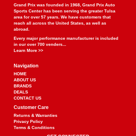
BEYEA CUSTOM HEADERS
›
Grand Prix was founded in 1968, Grand Prix Auto
BHJ DAMPERS
›
Sports Center has been serving the greater Tulsa
BILL MILLER ENGINEERING
›
area for over 57 years. We have customers that
reach all across the United States, as well as
BILLET SPECIALTIES
›
abroad.
BILSTEIN
›
BIONDO RACING PRODUCTS
Every major performance manufacturer is included
›
in our over 700 venders...
BLOWER DRIVE SERVICE
›
Learn More >>
BLUEPRINT ENGINES
›
BMP
›
Navigation
BMR SUSPENSION
›
HOME
BOOSTANE
›
ABOUT US
BORGESON
›
BRANDS
BORLA
›
DEALS
BOSCH MOTORSPORT
›
CONTACT US
BOUNDARY RACING PUMP
›
Customer Care
BOWLER PERFORMANCE TRANSMISSIONS
›
Returns & Warranties
BOYCE
›
Privacy Policy
BRAILLE AUTO BATTERY
›
Terms & Conditions
BREMBO
›