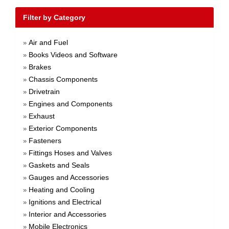
Filter by Category
Air and Fuel
»
Books Videos and Software
»
Brakes
»
Chassis Components
»
Drivetrain
»
Engines and Components
»
Exhaust
»
Exterior Components
»
Fasteners
»
Fittings Hoses and Valves
»
Gaskets and Seals
»
Gauges and Accessories
»
Heating and Cooling
»
Ignitions and Electrical
»
Interior and Accessories
»
Mobile Electronics
»