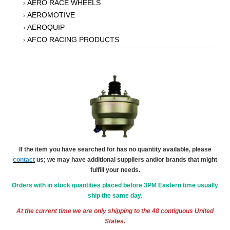
AERO RACE WHEELS
›
AEROMOTIVE
›
AEROQUIP
›
AFCO RACING PRODUCTS
›
AFE POWER
›
AFM PERFORMANCE
›
AIM SPORTS
›
AIR FLOW RESEARCH
›
AIR LIFT
›
AIRAID INTAKE SYSTEMS
›
AKEBONO BRAKE CORPORATION
›
AKERLY-CHILDS
›
If the item you have searched for has no quantity available, please
ALAN GROVE COMPONENTS
›
contact
us; we may have additional suppliers and/or brands that might
ALDAN AMERICAN
›
fulfill your needs.
ALINABAL ROD ENDS
›
Orders with in stock quantities placed before 3PM Eastern time usually
ALLSTAR PERFORMANCE
›
ship the same day.
ALPHA GLOVES
›
At the current time we are only shipping to the 48 contiguous United
ALPINESTARS USA
›
States.
ALTRONICS INC
›