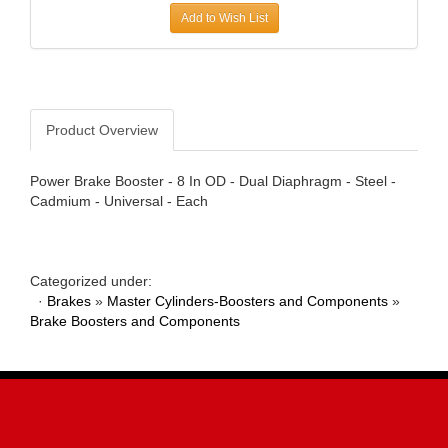
Add to Wish List
AWE TUNING
›
B AND B PERFORMANCE PRODUCTS
›
B AND M AUTOMOTIVE
›
B2 HELMETS
›
BAER BRAKES
›
Product Overview
BAK INDUSTRIES
›
BARNES
›
Power Brake Booster - 8 In OD - Dual Diaphragm - Steel -
BASSETT
›
Cadmium - Universal - Each
BATTERY TENDER
›
BAXTER PERFORMANCE
›
BBK PERFORMANCE
›
Categorized under:
BD DIESEL
›
·
Brakes
»
Master Cylinders-Boosters and Components
»
BE-COOL RADIATORS
›
Brake Boosters and Components
BEDRUG
›
BELL HELMETS
›
BELL TECH
›
BERT TRANSMISSIONS
›
BESTOP
›