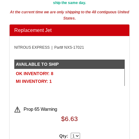
ship the same day.
AMALIE
›
AMERICAN AUTOWIRE
›
At the current time we are only shipping to the 48 contiguous United
States.
AMERICAN RACING WHEELS
›
AMP RESEARCH
›
Replacement Jet
ANTIGRAVITY BATTERIES
›
AP BRAKE
›
NITROUS EXPRESS | Part# NXS-17021
AR BODIES
›
ARAI HELMET
›
ARC LIGHTING
›
AVAILABLE TO SHIP
ARGO MANUFACTURING
›
OK INVENTORY: 8
ARP
›
MI INVENTORY: 1
ATI PERFORMANCE
›
ATL FUEL CELLS
›
ATP CHEMICALS & SUPPLIES
›
AURORA
›
Prop 65 Warning
AUTO ROD CONTROLS
›
$6.63
AUTO-LOC
›
AUTOLITE
›
Qty:
AUTOMETER
›