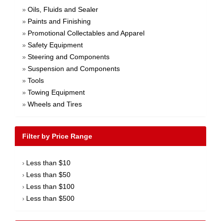
Oils, Fluids and Sealer
»
Paints and Finishing
»
Promotional Collectables and Apparel
»
Safety Equipment
»
Steering and Components
»
Suspension and Components
»
Tools
»
Towing Equipment
»
Wheels and Tires
»
Filter by Price Range
Less than $10
›
Less than $50
›
Less than $100
›
Less than $500
›