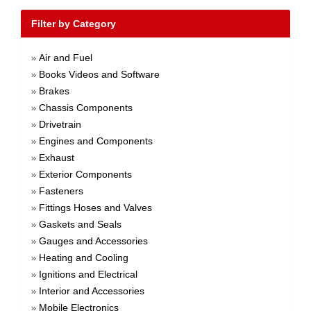
Filter by Category
Air and Fuel
»
Books Videos and Software
»
Brakes
»
Chassis Components
»
Drivetrain
»
Engines and Components
»
Exhaust
»
Exterior Components
»
Fasteners
»
Fittings Hoses and Valves
»
Gaskets and Seals
»
Gauges and Accessories
»
Heating and Cooling
»
Ignitions and Electrical
»
Interior and Accessories
»
Mobile Electronics
»