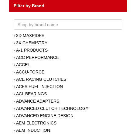
Filter by Brand
3D MAXPIDER
›
3X CHEMISTRY
›
A-1 PRODUCTS
›
ACC PERFORMANCE
›
ACCEL
›
ACCU-FORCE
›
ACE RACING CLUTCHES
›
ACES FUEL INJECTION
›
ACL BEARINGS
›
ADVANCE ADAPTERS
›
ADVANCED CLUTCH TECHNOLOGY
›
ADVANCED ENGINE DESIGN
›
AEM ELECTRONICS
›
AEM INDUCTION
›