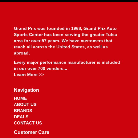
BEYEA CUSTOM HEADERS
›
BHJ DAMPERS
›
BILL MILLER ENGINEERING
›
BILLET SPECIALTIES
›
Grand Prix was founded in 1968, Grand Prix Auto
BILSTEIN
›
Sports Center has been serving the greater Tulsa
BIONDO RACING PRODUCTS
›
area for over 57 years. We have customers that
BLOWER DRIVE SERVICE
›
reach all across the United States, as well as
abroad.
BLUEPRINT ENGINES
›
BMP
›
Every major performance manufacturer is included
BMR SUSPENSION
in our over 700 venders...
›
Learn More >>
BOOSTANE
›
BORGESON
›
Navigation
BORLA
›
BOSCH MOTORSPORT
›
HOME
ABOUT US
BOUNDARY RACING PUMP
›
BRANDS
BOWLER PERFORMANCE TRANSMISSIONS
›
DEALS
BOYCE
›
CONTACT US
BRAILLE AUTO BATTERY
›
Customer Care
BREMBO
›