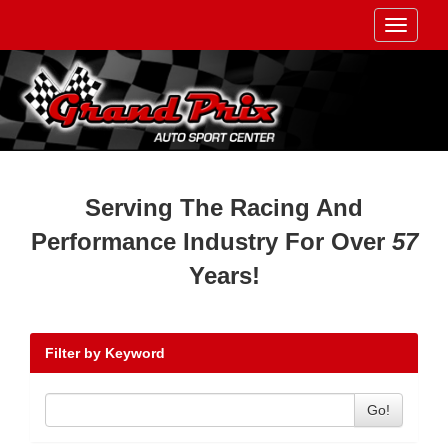
Toggle
navigati
Serving The Racing And
Performance Industry For Over
57
Years!
Filter by Keyword
Go!