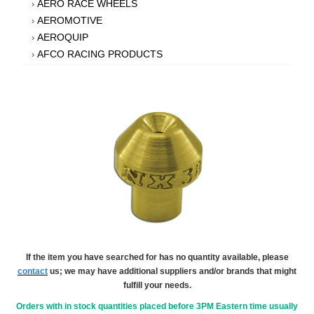
AERO RACE WHEELS
›
AEROMOTIVE
›
AEROQUIP
›
AFCO RACING PRODUCTS
›
AFE POWER
›
AFM PERFORMANCE
›
AIM SPORTS
›
AIR FLOW RESEARCH
›
AIR LIFT
›
AIRAID INTAKE SYSTEMS
›
AKEBONO BRAKE CORPORATION
›
AKERLY-CHILDS
›
ALAN GROVE COMPONENTS
›
ALDAN AMERICAN
›
ALINABAL ROD ENDS
›
ALLSTAR PERFORMANCE
›
If the item you have searched for has no quantity available, please
contact
us; we may have additional suppliers and/or brands that might
ALPHA GLOVES
›
fulfill your needs.
ALPINESTARS USA
›
ALTRONICS INC
Orders with in stock quantities placed before 3PM Eastern time usually
›