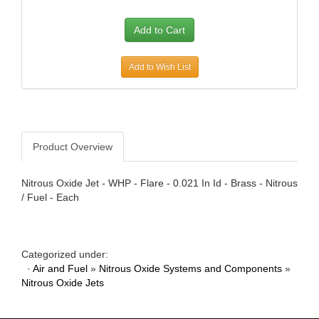
AWE TUNING
›
B AND B PERFORMANCE PRODUCTS
›
B AND M AUTOMOTIVE
›
B2 HELMETS
›
Add to Wish List
BAER BRAKES
›
BAK INDUSTRIES
›
BARNES
›
BASSETT
›
Product Overview
BATTERY TENDER
›
BAXTER PERFORMANCE
›
Nitrous Oxide Jet - WHP - Flare - 0.021 In Id - Brass - Nitrous
BBK PERFORMANCE
›
/ Fuel - Each
BD DIESEL
›
BE-COOL RADIATORS
›
BEDRUG
›
Categorized under:
BELL HELMETS
›
·
Air and Fuel
»
Nitrous Oxide Systems and Components
»
BELL TECH
›
Nitrous Oxide Jets
BERT TRANSMISSIONS
›
BESTOP
›