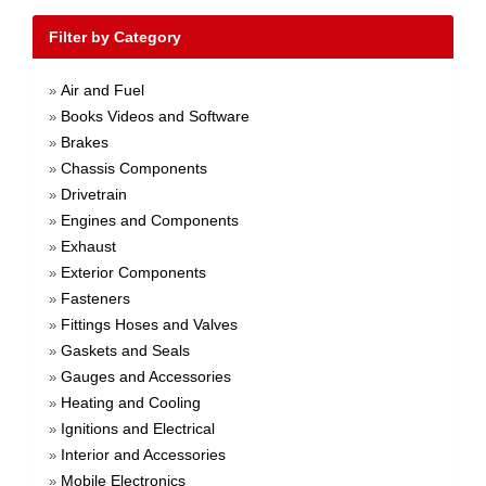
Filter by Category
Air and Fuel
»
Books Videos and Software
»
Brakes
»
Chassis Components
»
Drivetrain
»
Engines and Components
»
Exhaust
»
Exterior Components
»
Fasteners
»
Fittings Hoses and Valves
»
Gaskets and Seals
»
Gauges and Accessories
»
Heating and Cooling
»
Ignitions and Electrical
»
Interior and Accessories
»
Mobile Electronics
»