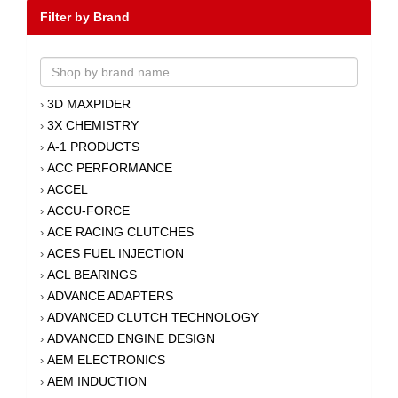
Filter by Brand
3D MAXPIDER
›
3X CHEMISTRY
›
A-1 PRODUCTS
›
ACC PERFORMANCE
›
ACCEL
›
ACCU-FORCE
›
ACE RACING CLUTCHES
›
ACES FUEL INJECTION
›
ACL BEARINGS
›
ADVANCE ADAPTERS
›
ADVANCED CLUTCH TECHNOLOGY
›
ADVANCED ENGINE DESIGN
›
AEM ELECTRONICS
›
AEM INDUCTION
›