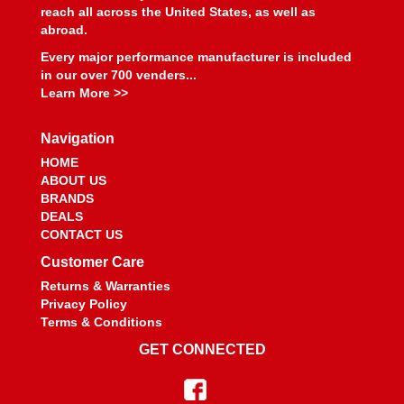
BEYEA CUSTOM HEADERS
›
reach all across the United States, as well as
BHJ DAMPERS
›
abroad.
BILL MILLER ENGINEERING
›
Every major performance manufacturer is included
BILLET SPECIALTIES
›
in our over 700 venders...
BILSTEIN
›
Learn More >>
BIONDO RACING PRODUCTS
›
BLOWER DRIVE SERVICE
›
Navigation
BLUEPRINT ENGINES
›
HOME
BMP
›
ABOUT US
BRANDS
BMR SUSPENSION
›
DEALS
BOOSTANE
›
CONTACT US
BORGESON
›
Customer Care
BORLA
›
Returns & Warranties
BOSCH MOTORSPORT
›
Privacy Policy
BOUNDARY RACING PUMP
›
Terms & Conditions
BOWLER PERFORMANCE TRANSMISSIONS
›
GET CONNECTED
BOYCE
›
BRAILLE AUTO BATTERY
›
BREMBO
›