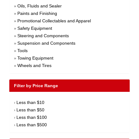
Oils, Fluids and Sealer
»
Paints and Finishing
»
Promotional Collectables and Apparel
»
Safety Equipment
»
Steering and Components
»
Suspension and Components
»
Tools
»
Towing Equipment
»
Wheels and Tires
»
Filter by Price Range
Less than $10
›
Less than $50
›
Less than $100
›
Less than $500
›