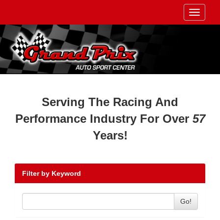
Toggle
navigati
Serving The Racing And
Performance Industry For Over
57
Years!
Filter by Keyword
Go!