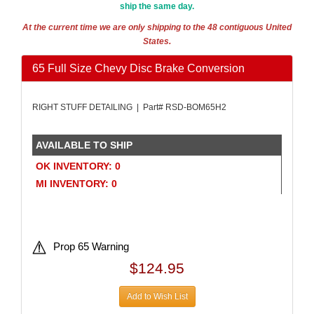
ship the same day.
AMALIE
›
AMERICAN AUTOWIRE
›
At the current time we are only shipping to the 48 contiguous United
States.
AMERICAN RACING WHEELS
›
AMP RESEARCH
›
65 Full Size Chevy Disc Brake Conversion
ANTIGRAVITY BATTERIES
›
AP BRAKE
›
RIGHT STUFF DETAILING | Part# RSD-BOM65H2
AR BODIES
›
ARAI HELMET
›
ARC LIGHTING
›
AVAILABLE TO SHIP
ARGO MANUFACTURING
›
OK INVENTORY: 0
ARP
›
MI INVENTORY: 0
ATI PERFORMANCE
›
ATL FUEL CELLS
›
ATP CHEMICALS & SUPPLIES
›
AURORA
›
Prop 65 Warning
AUTO ROD CONTROLS
›
$124.95
AUTO-LOC
›
AUTOLITE
›
Add to Wish List
AUTOMETER
›