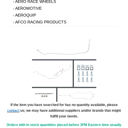
AERO RACE WHEELS
›
AEROMOTIVE
›
AEROQUIP
›
AFCO RACING PRODUCTS
›
AFE POWER
›
AFM PERFORMANCE
›
AIM SPORTS
›
AIR FLOW RESEARCH
›
AIR LIFT
›
AIRAID INTAKE SYSTEMS
›
AKEBONO BRAKE CORPORATION
›
AKERLY-CHILDS
›
ALAN GROVE COMPONENTS
›
ALDAN AMERICAN
›
ALINABAL ROD ENDS
›
ALLSTAR PERFORMANCE
›
If the item you have searched for has no quantity available, please
contact
us; we may have additional suppliers and/or brands that might
ALPHA GLOVES
›
fulfill your needs.
ALPINESTARS USA
›
ALTRONICS INC
Orders with in stock quantities placed before 3PM Eastern time usually
›